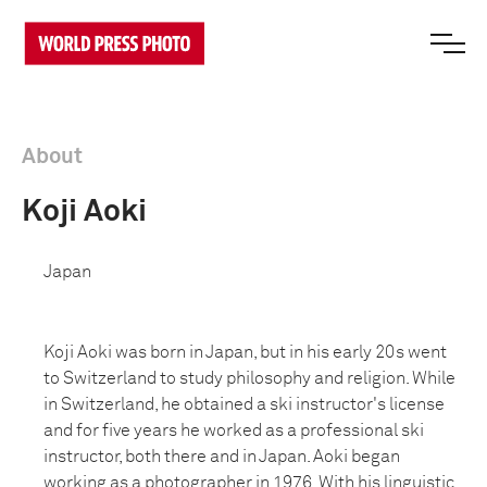
About
Koji Aoki
Japan
Koji Aoki was born in Japan, but in his early 20s went
to Switzerland to study philosophy and religion. While
in Switzerland, he obtained a ski instructor's license
and for five years he worked as a professional ski
instructor, both there and in Japan. Aoki began
working as a photographer in 1976. With his linguistic