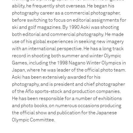
ability, he frequently shot overseas. He began his
photography career as a commercial photographer,
before switching to focus on editorial assignments for
ski and golf magazines. By 1990 Aoki was shooting
both editorial and commercial photography. He made
use of his global experiences in seeking new imagery
with an international perspective. He has a long track
record in shooting both summer and winter Olympic
Games, including the 1998 Nagano Winter Olympics in
Japan, where he was leader of the official photo team.
Aoki has been extensively awarded for his
photography, and is president and chief photographer
of the Aflo sports-stock and production companies.
He has been responsible for a number of exhibitions
and photo books, on numerous occasions producing
the official show and publication for the Japanese
Olympic Committee.