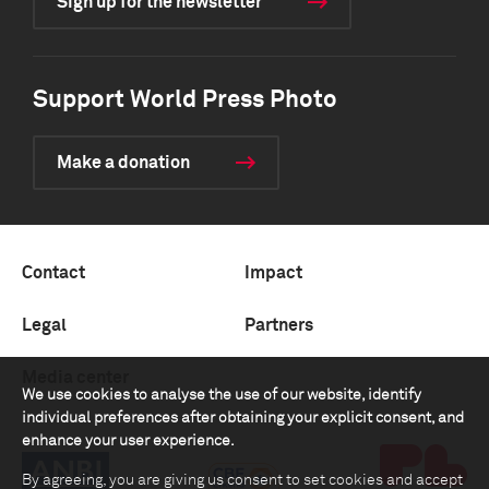
Sign up for the newsletter
Support World Press Photo
Make a donation
Contact
Impact
Legal
Partners
Media center
We use cookies to analyse the use of our website, identify
individual preferences after obtaining your explicit consent, and
enhance your user experience.
By agreeing, you are giving us consent to set cookies and accept