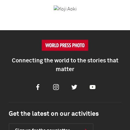
Connecting the world to the stories that
matter
Facebook
Instagram
Twitter
Youtube
Get the latest on our activities