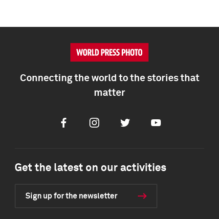
Connecting the world to the stories that
matter
Facebook
Instagram
Twitter
Youtube
Get the latest on our activities
Sign up for the newsletter