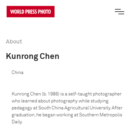
About
Kunrong Chen
China
Kunrong Chen (b. 1986) is a self-taught photographer
who learned about photography while studying
pedagogy at South China Agricultural University. After
graduation, he began working at
Southern Metropolis
Daily.