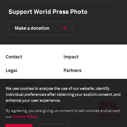
Support World Press Photo
Make a donation
Contact
Impact
Legal
Partners
Media center
We use cookies to analyse the use of our website, identify
individual preferences after obtaining your explicit consent, and
enhance your user experience.
By agreeing, you are giving us consent to set cookies and accept
our
Cookie Policy
.