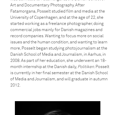
Art and Documentary Photography. After
Fatamorgana, Posselt studied film and media at the
University of Copenhagen, and at the age of 22, she
started working as a freelance photographer, doing
commercial jobs mainly for Danish magazines and
record companies. Wanting to focus more on social
issues and the human condition, and wanting to learn
more, Posselt began studying photojournalism at the
Danish School of Media and Journalism, in Aarhus, in
2008. As part of her education, she underwent an 18-
month internship at the Danish daily,
Politiken
. Posselt
is currently in her final semester at the Danish School
of Media and Journalism, and will graduate in autumn
2012.