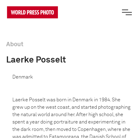
About
Laerke Posselt
Denmark
Laerke Posselt was born in Denmark in 1984. She
grew up on the west coast, and started photographing
the natural world around her. After high school, she
spent a year doing portraiture and experimenting in
the dark room, then moved to Copenhagen, where she
was admitted to Fatamorgana, the Danish School of