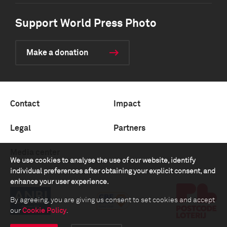
Support World Press Photo
Make a donation
Contact
Impact
Legal
Partners
Media center
We use cookies to analyse the use of our website, identify
individual preferences after obtaining your explicit consent, and
enhance your user experience.
By agreeing, you are giving us consent to set cookies and accept
our
Cookie Policy
.