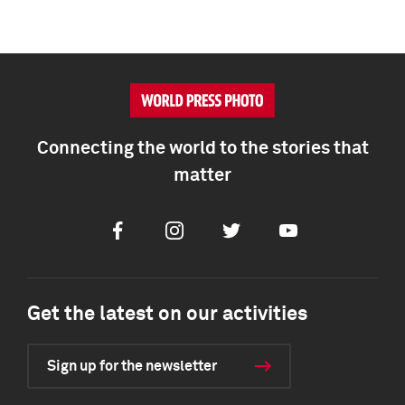
Connecting the world to the stories that
matter
Facebook
Instagram
Twitter
Youtube
Get the latest on our activities
Sign up for the newsletter