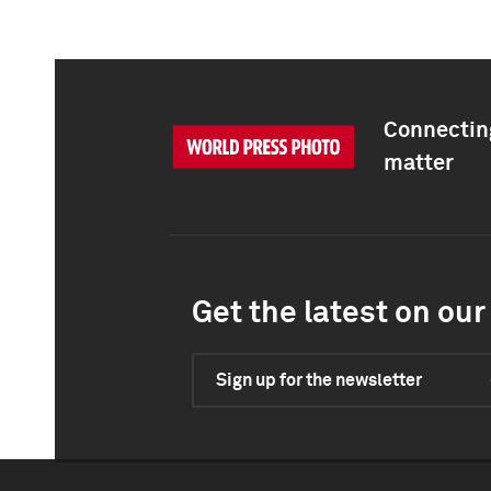
Connecting
matter
Get the latest on our 
Sign up for the newsletter