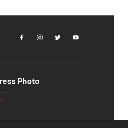
Facebook
Instagram
Twitter
Youtube
ress Photo