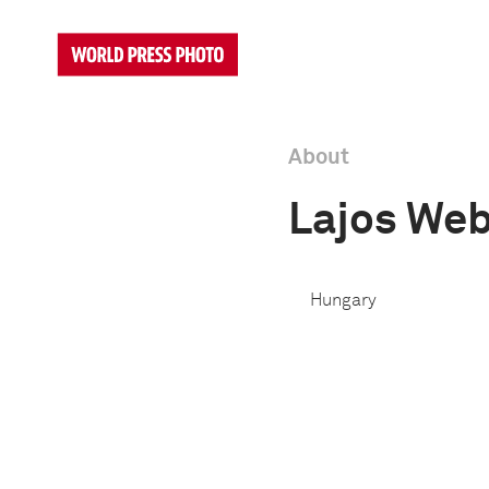
About
Lajos We
Hungary