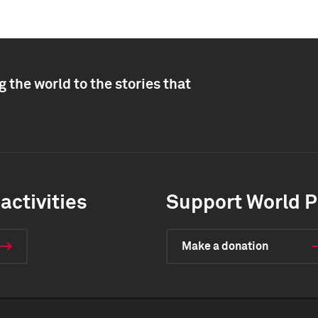
 the world to the stories that
activities
Support World P
Make a donation