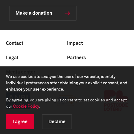
Make a donation
Contact
Impact
Legal
Partners
Media center
We use cookies to analyse the use of our website, identify
individual preferences after obtaining your explicit consent, and
enhance your user experience.
By agreeing, you are giving us consent to set cookies and accept
our
Cookie Policy
.
I agree
Decline