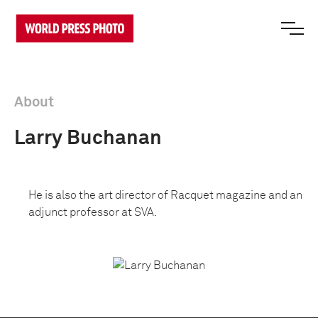
About
Larry Buchanan
He is also the art director of Racquet magazine and an
adjunct professor at SVA.