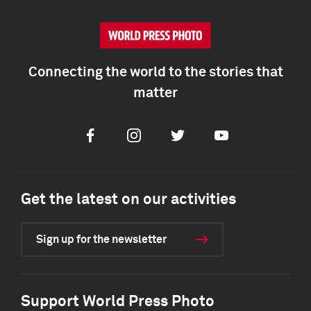
Connecting the world to the stories that
matter
Facebook
Instagram
Twitter
Youtube
Get the latest on our activities
Sign up for the newsletter
Support World Press Photo