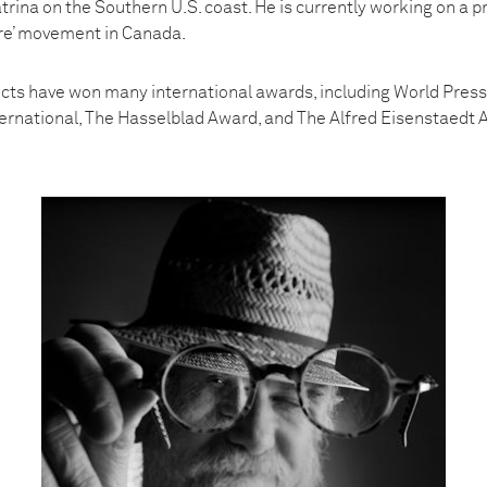
trina on the Southern U.S. coast. He is currently working on a pr
re’ movement in Canada.
ects have won many international awards, including World Press 
nternational, The Hasselblad Award, and The Alfred Eisenstaedt