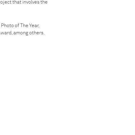
oject that involves the
Photo of The Year,
 Award, among others.