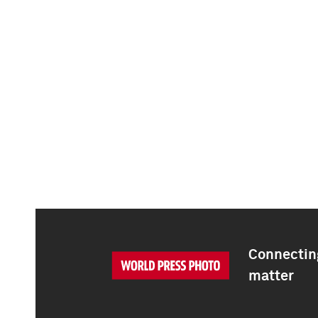
Connecting
matter