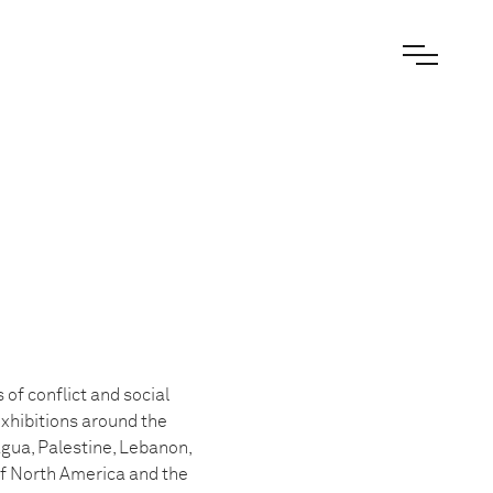
of conflict and social
exhibitions around the
agua, Palestine, Lebanon,
of North America and the