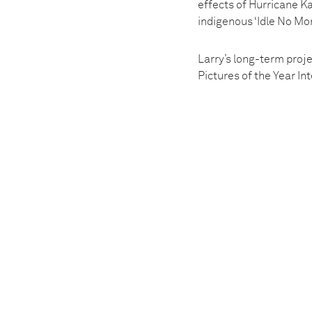
effects of Hurricane Ka
indigenous ‘Idle No Mo
Larry’s long-term proj
Pictures of the Year I