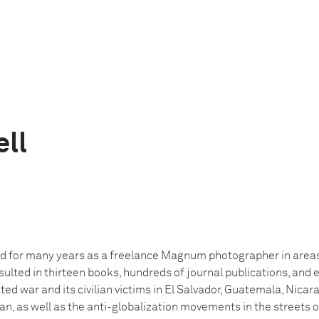
ell
d for many years as a freelance Magnum photographer in areas 
sulted in thirteen books, hundreds of journal publications, and 
d war and its civilian victims in El Salvador, Guatemala, Nicar
n, as well as the anti-globalization movements in the streets 