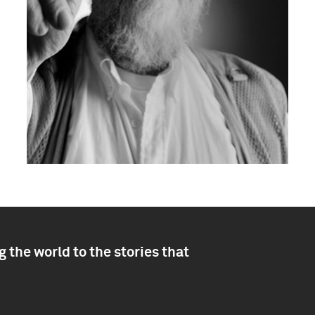
 the world to the stories that