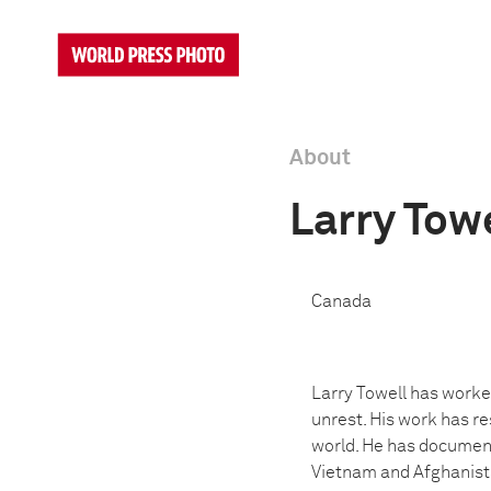
About
Larry Tow
Canada
Larry Towell has worke
unrest. His work has re
world. He has documente
Vietnam and Afghanista