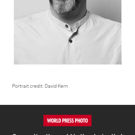
Portrait credit: David Kern