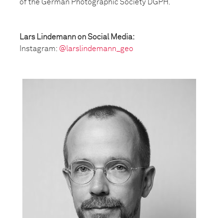
of the German Photographic Society DGPH.
Lars Lindemann on Social Media:
Instagram:
@larslindemann_geo