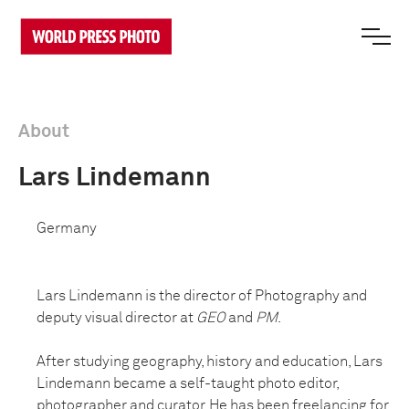
About
Lars Lindemann
Germany
Lars Lindemann is the director of Photography and
deputy visual director at
GEO
and
PM
.
After studying geography, history and education, Lars
Lindemann became a self-taught photo editor,
photographer and curator. He has been freelancing for