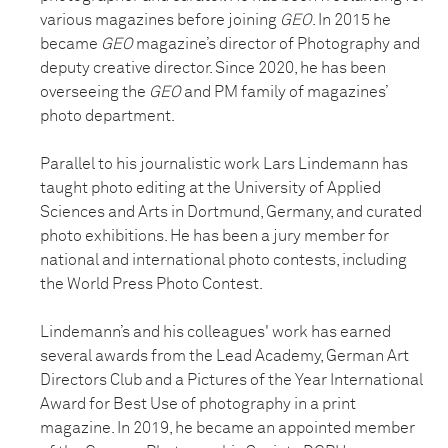
various magazines before joining
GEO
. In 2015 he
became
GEO
magazine’s director of Photography and
deputy creative director. Since 2020, he has been
overseeing the
GEO
and PM family of magazines’
photo department.
Parallel to his journalistic work Lars Lindemann has
taught photo editing at the University of Applied
Sciences and Arts in Dortmund, Germany, and curated
photo exhibitions. He has been a jury member for
national and international photo contests, including
the World Press Photo Contest.
Lindemann’s and his colleagues' work has earned
several awards from the Lead Academy, German Art
Directors Club and a Pictures of the Year International
Award for Best Use of photography in a print
magazine. In 2019, he became an appointed member