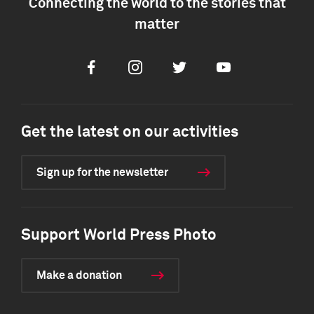
Connecting the world to the stories that
matter
Facebook
Instagram
Twitter
Youtube
Get the latest on our activities
Sign up for the newsletter
Support World Press Photo
Make a donation