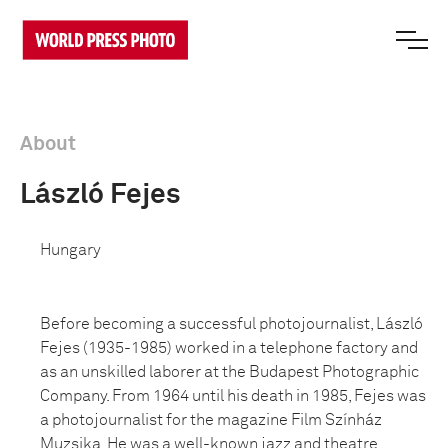
About
László Fejes
Hungary
Before becoming a successful photojournalist, László
Fejes (1935-1985) worked in a telephone factory and
as an unskilled laborer at the Budapest Photographic
Company. From 1964 until his death in 1985, Fejes was
a photojournalist for the magazine Film Színház
Muzsika. He was a well-known jazz and theatre