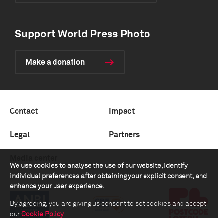
Support World Press Photo
Make a donation
Contact
Impact
Legal
Partners
Media center
We use cookies to analyse the use of our website, identify
individual preferences after obtaining your explicit consent, and
enhance your user experience.
By agreeing, you are giving us consent to set cookies and accept
our
Cookie Policy
.