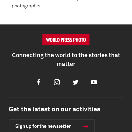
photographer.
Connecting the world to the stories that
matter
Facebook
Instagram
Twitter
Youtube
Get the latest on our activities
Sign up for the newsletter