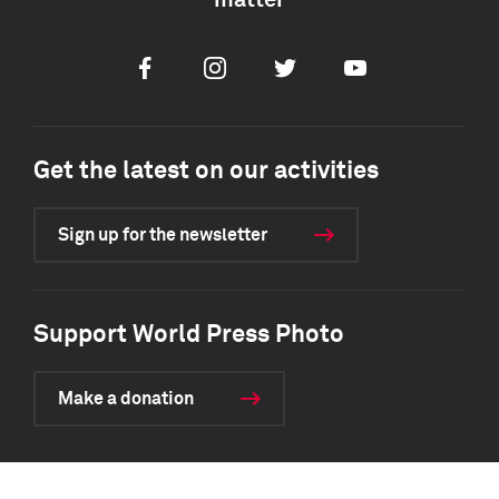
matter
Facebook
Instagram
Twitter
Youtube
Get the latest on our activities
Sign up for the newsletter
Support World Press Photo
Make a donation