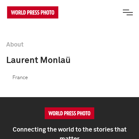
About
Laurent Monlaü
France
Connecting the world to the stories that