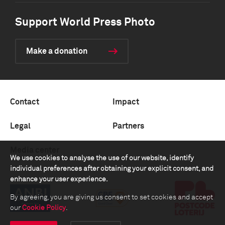
Support World Press Photo
Make a donation
Contact
Impact
Legal
Partners
Media center
We use cookies to analyse the use of our website, identify
individual preferences after obtaining your explicit consent, and
enhance your user experience.
By agreeing, you are giving us consent to set cookies and accept
our
Cookie Policy
.