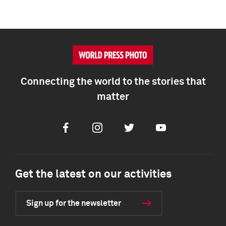
Connecting the world to the stories that
matter
Facebook
Instagram
Twitter
Youtube
Get the latest on our activities
Sign up for the newsletter