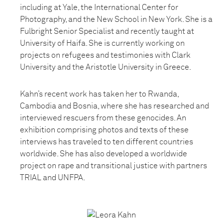
including at Yale, the International Center for
Photography, and the New School in New York. She is a
Fulbright Senior Specialist and recently taught at
University of Haifa. She is currently working on
projects on refugees and testimonies with Clark
University and the Aristotle University in Greece.
Kahn’s recent work has taken her to Rwanda,
Cambodia and Bosnia, where she has researched and
interviewed rescuers from these genocides. An
exhibition comprising photos and texts of these
interviews has traveled to ten different countries
worldwide. She has also developed a worldwide
project on rape and transitional justice with partners
TRIAL and UNFPA.