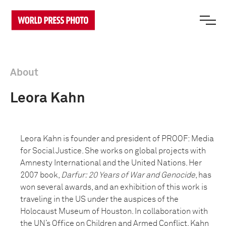
About
Leora Kahn
Leora Kahn is founder and president of PROOF: Media
for Social Justice. She works on global projects with
Amnesty International and the United Nations. Her
2007 book,
Darfur: 20 Years of War and Genocide
, has
won several awards, and an exhibition of this work is
traveling in the US under the auspices of the
Holocaust Museum of Houston. In collaboration with
the UN’s Office on Children and Armed Conflict, Kahn