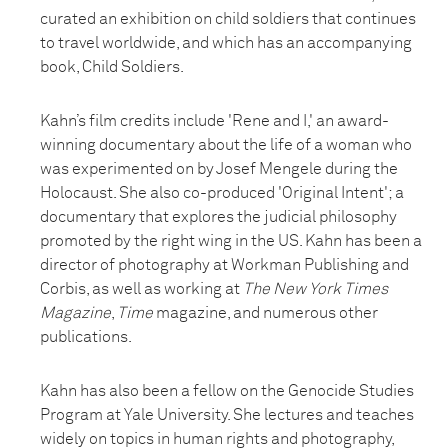
curated an exhibition on child soldiers that continues
to travel worldwide, and which has an accompanying
book, Child Soldiers.
Kahn’s film credits include 'Rene and I,' an award-
winning documentary about the life of a woman who
was experimented on by Josef Mengele during the
Holocaust. She also co-produced 'Original Intent'; a
documentary that explores the judicial philosophy
promoted by the right wing in the US. Kahn has been a
director of photography at Workman Publishing and
Corbis, as well as working at
The New York Times
Magazine
,
Time
magazine, and numerous other
publications.
Kahn has also been a fellow on the Genocide Studies
Program at Yale University. She lectures and teaches
widely on topics in human rights and photography,