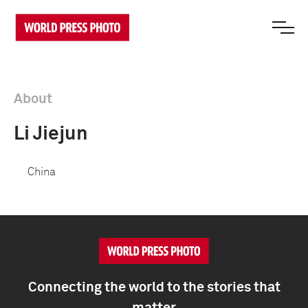
About
Li Jiejun
China
Connecting the world to the stories that