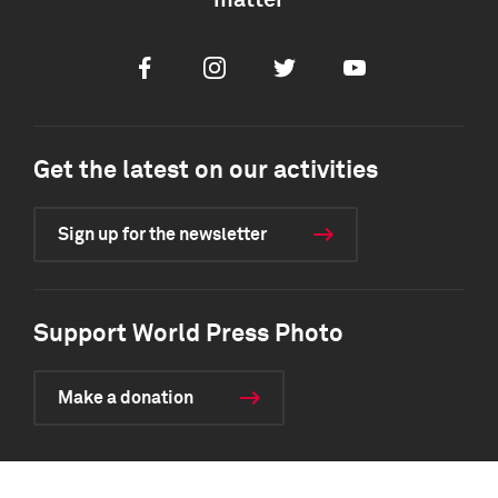
matter
Facebook
Instagram
Twitter
Youtube
Get the latest on our activities
Sign up for the newsletter
Support World Press Photo
Make a donation