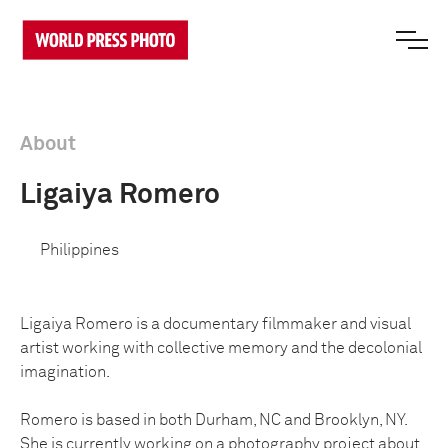
About
Ligaiya Romero
Philippines
Ligaiya Romero is a documentary filmmaker and visual
artist working with collective memory and the decolonial
imagination.
Romero is based in both Durham, NC and Brooklyn, NY.
She is currently working on a photography project about