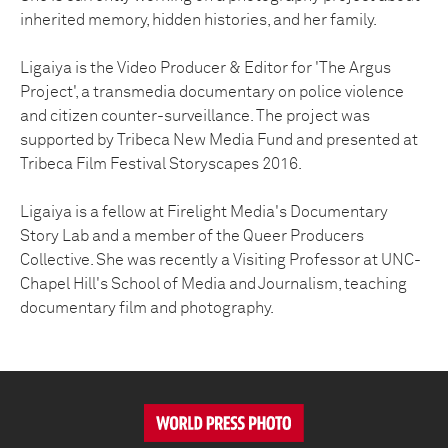
inherited memory, hidden histories, and her family.
Ligaiya is the Video Producer & Editor for 'The Argus
Project', a transmedia documentary on police violence
and citizen counter-surveillance. The project was
supported by Tribeca New Media Fund and presented at
Tribeca Film Festival Storyscapes 2016.
Ligaiya is a fellow at Firelight Media's Documentary
Story Lab and a member of the Queer Producers
Collective. She was recently a Visiting Professor at UNC-
Chapel Hill's School of Media and Journalism, teaching
documentary film and photography.