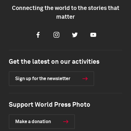
Connecting the world to the stories that
matter
Facebook
Instagram
Twitter
Youtube
Get the latest on our activities
Sign up for the newsletter
Support World Press Photo
Make a donation