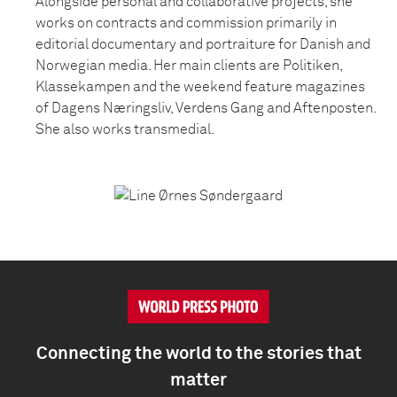
Alongside personal and collaborative projects, she
works on contracts and commission primarily in
editorial documentary and portraiture for Danish and
Norwegian media. Her main clients are Politiken,
Klassekampen and the weekend feature magazines
of Dagens Næringsliv, Verdens Gang and Aftenposten.
She also works transmedial.
Connecting the world to the stories that
matter