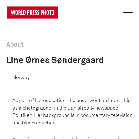
About
Line Ørnes Søndergaard
Norway
As part of her education, she underwent an internship
as a photographer in the Danish daily newspaper
Politiken. Her background is in documentary television
and film production.