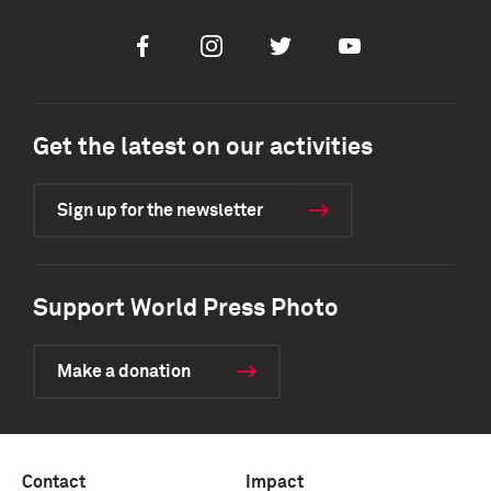
Facebook
Instagram
Twitter
Youtube
Get the latest on our activities
Sign up for the newsletter
Support World Press Photo
Make a donation
Contact
Impact