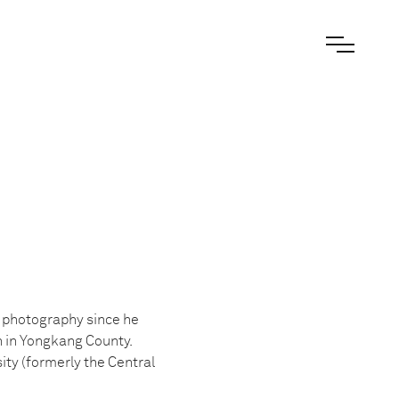
t photography since he
n in Yongkang County.
ty (formerly the Central