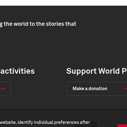
 the world to the stories that
activities
Support World P
Make a donation
website, identify individual preferences after