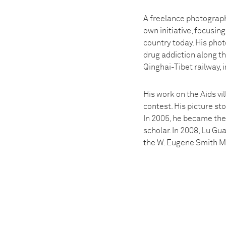
A freelance photograph
own initiative, focusin
country today. His phot
drug addiction along t
Qinghai-Tibet railway, 
His work on the Aids vi
contest. His picture st
In 2005, he became the 
scholar. In 2008, Lu G
the W. Eugene Smith M