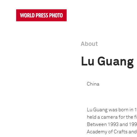
About
Lu Guang
China
Lu Guang was born in 1
held a camera for the 
Between 1993 and 1995,
Academy of Crafts and F