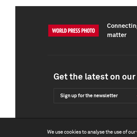
Connecting
matter
Get the latest on our 
Sign up for the newsletter
We use cookies to analyse the use of our 