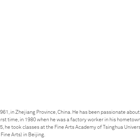
961, in Zhejiang Province, China. He has been passionate abou
first time, in 1980 when he was a factory worker in his hometow
 he took classes at the Fine Arts Academy of Tsinghua Universi
ine Arts) in Beijing.