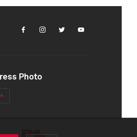
Facebook
Instagram
Twitter
Youtube
ress Photo