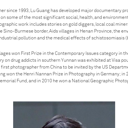
er since 1993, Lu Guang has developed major documentary projec
g on some of the most significant social, health, and environment
ographic work includes stories on gold diggers, local coal mine
he Sino-Burmese border, Aids villages in Henan Province, the en
industrial pollution and the medical effects of schistosomiasis (b
llages won First Prize in the Contemporary Issues category in 
ory on drug addicts in southern Yunnan was exhibited at Visa po
first photographer from China to be invited by the US Departmen
uang won the Henri Nannan Prize in Photography in Germany; in 2
emorial Fund, and in 2010 he won a National Geographic Photo