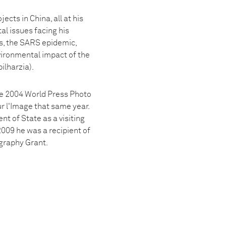
ts in China, all at his
al issues facing his
rs, the SARS epidemic,
vironmental impact of the
ilharzia).
the 2004 World Press Photo
ur l'Image that same year.
t of State as a visiting
009 he was a recipient of
graphy Grant.