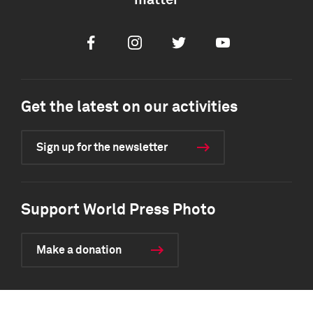
matter
Facebook
Instagram
Twitter
Youtube
Get the latest on our activities
Sign up for the newsletter
Support World Press Photo
Make a donation