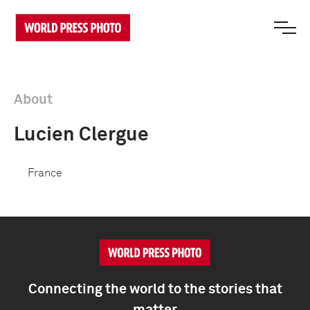
About
Lucien Clergue
France
Connecting the world to the stories that