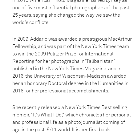
In 2015, American Photo Magazine named Lynsey as
one of five most influential photographers of the past
25 years, saying she changed the way we saw the
world's conflicts.
In 2009, Addario was awarded a prestigious MacArthur
Fellowship, and was part of the New York Times team
to win the 2009 Pulitzer Prize for International
Reporting for her photographs in ‘Talibanistan,’
published in the New York Times Magazine, and in
2016, the University of Wisconsin-Madison awarded
her an honorary Doctoral degree in the Humanities in
2016 for her professional accomplishments.
She recently released a New York Times Best selling
memoir, "It's What I Do," which chronicles her personal
and professional life as a photojournalist coming of
age in the post-9/11 world. It is her first book.