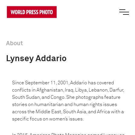
About
Lynsey Addario
Since September 11, 2001, Addario has covered
conflicts in Afghanistan, Iraq, Libya, Lebanon, Darfur,
South Sudan, and Congo. She photographs feature
stories on humanitarian and human rights issues
across the Middle East, South Asia, and Africa with a
specific focus on women’s issues.