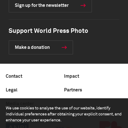
Sign up for the newsletter
Support World Press Photo
Make a donation
Contact
Impact
Legal
Partners
Media center
We use cookies to analyse the use of our website, identify
individual preferences after obtaining your explicit consent, and
enhance your user experience.