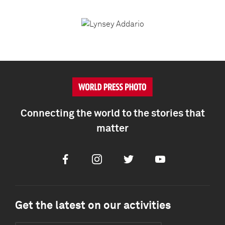
Connecting the world to the stories that
matter
Facebook
Instagram
Twitter
Youtube
Get the latest on our activities