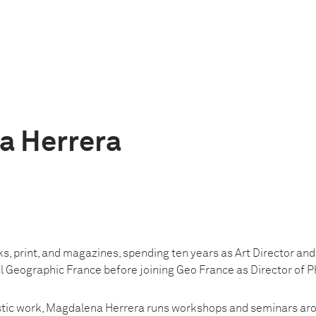
a Herrera
s, print, and magazines, spending ten years as Art Director and
 Geographic France before joining Geo France as Director of 
listic work, Magdalena Herrera runs workshops and seminars aro