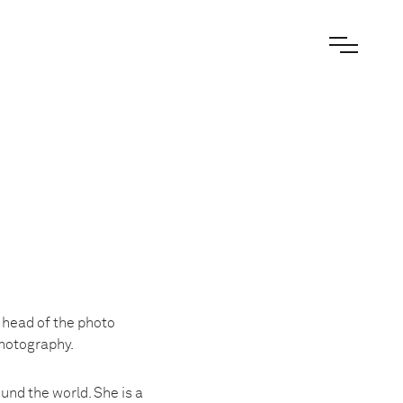
 head of the photo
Photography.
und the world. She is a