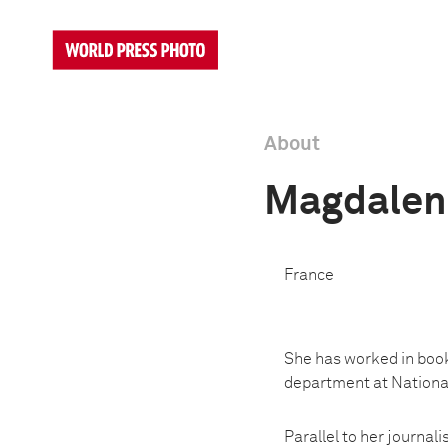
About
Magdalen
France
She has worked in book
department at National
Parallel to her journa