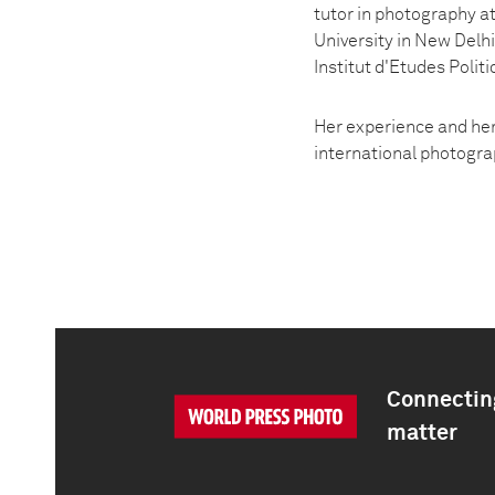
tutor in photography at
University in New Delhi
Institut d'Etudes Politi
Her experience and her
international photogra
Connecting
matter