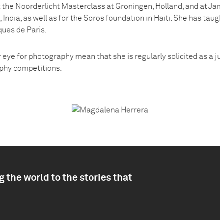
 the Noorderlicht Masterclass at Groningen, Holland, and at Jam
, India, as well as for the Soros foundation in Haiti. She has ta
ques de Paris.
 eye for photography mean that she is regularly solicited as a 
phy competitions.
 the world to the stories that