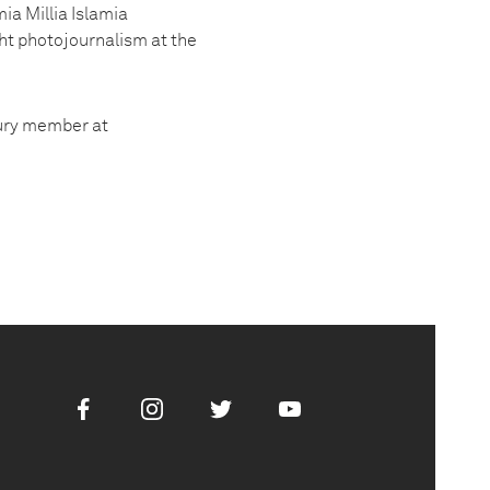
ia Millia Islamia
ught photojournalism at the
jury member at
Facebook
Instagram
Twitter
Youtube