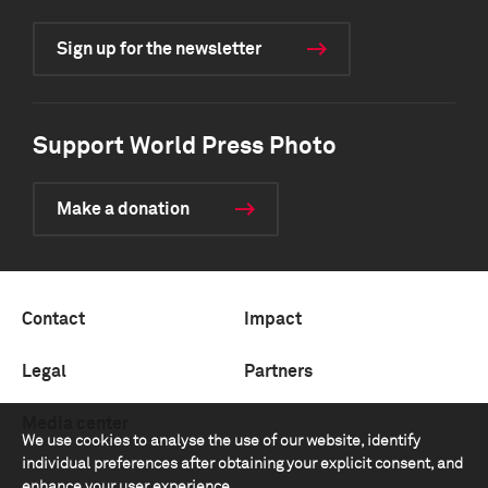
Sign up for the newsletter
Support World Press Photo
Make a donation
Contact
Impact
Legal
Partners
Media center
We use cookies to analyse the use of our website, identify
individual preferences after obtaining your explicit consent, and
enhance your user experience.