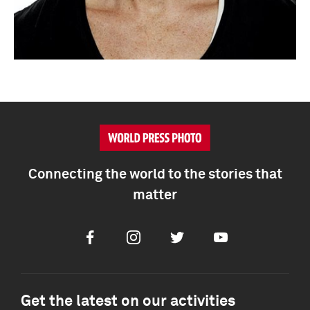
Connecting the world to the stories that
matter
Facebook
Instagram
Twitter
Youtube
Get the latest on our activities