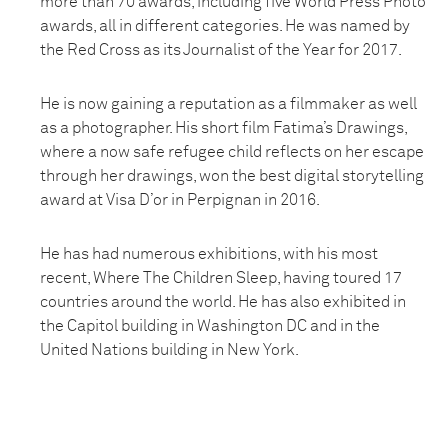
more than 70 awards, including five World Press Photo
awards, all in different categories. He was named by
the Red Cross as its Journalist of the Year for 2017.
He is now gaining a reputation as a filmmaker as well
as a photographer. His short film Fatima’s Drawings,
where a now safe refugee child reflects on her escape
through her drawings, won the best digital storytelling
award at Visa D’or in Perpignan in 2016.
He has had numerous exhibitions, with his most
recent, Where The Children Sleep, having toured 17
countries around the world. He has also exhibited in
the Capitol building in Washington DC and in the
United Nations building in New York.