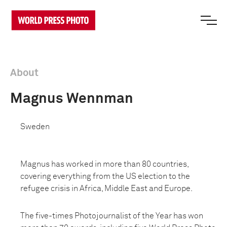
About
Magnus Wennman
Sweden
Magnus has worked in more than 80 countries,
covering everything from the US election to the
refugee crisis in Africa, Middle East and Europe.
The five-times Photojournalist of the Year has won