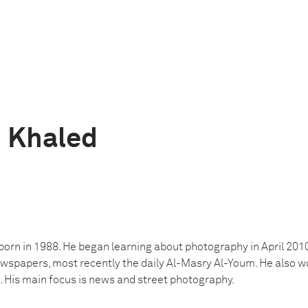
 Khaled
rn in 1988. He began learning about photography in April 201
wspapers, most recently the daily Al-Masry Al-Youm. He also wo
His main focus is news and street photography.