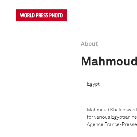
About
Mahmoud
Egypt
Mahmoud Khaled was bo
for various Egyptian ne
Agence France-Presse. 