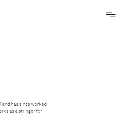
0 and has since worked
rks as a stringer for