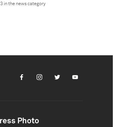
3 in the news category
Facebook
Instagram
Twitter
Youtube
ress Photo