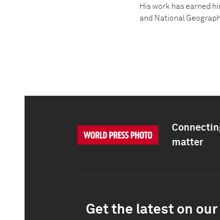
His work has earned hi
and National Geographi
Connecting
matter
Get the latest on our 