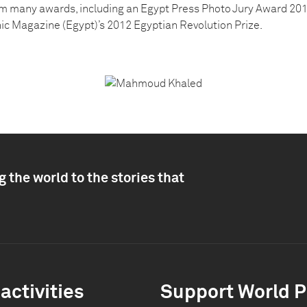
m many awards, including an Egypt Press Photo Jury Award 201
c Magazine (Egypt)’s 2012 Egyptian Revolution Prize.
 the world to the stories that
activities
Support World P