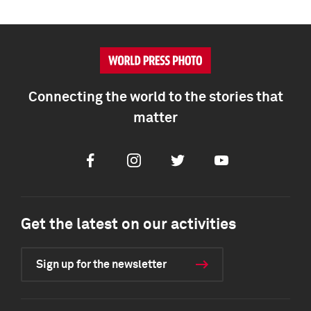
Connecting the world to the stories that
matter
Facebook
Instagram
Twitter
Youtube
Get the latest on our activities
Sign up for the newsletter