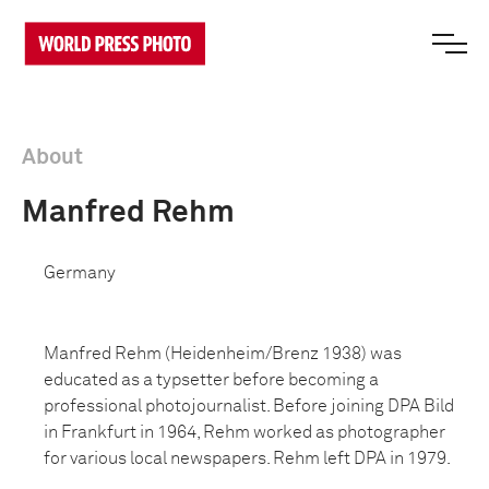
About
Manfred Rehm
Germany
Manfred Rehm (Heidenheim/Brenz 1938) was
educated as a typsetter before becoming a
professional photojournalist. Before joining DPA Bild
in Frankfurt in 1964, Rehm worked as photographer
for various local newspapers. Rehm left DPA in 1979.