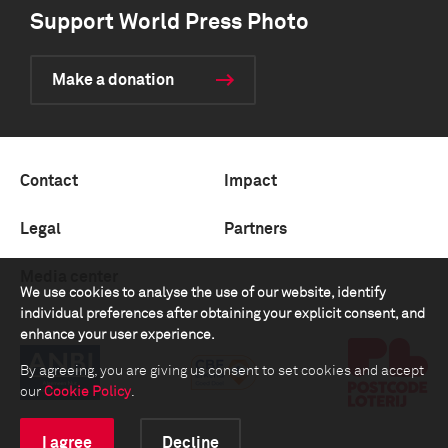
Support World Press Photo
Make a donation
Contact
Impact
Legal
Partners
Media center
We use cookies to analyse the use of our website, identify
individual preferences after obtaining your explicit consent, and
enhance your user experience.
By agreeing, you are giving us consent to set cookies and accept
our
Cookie Policy
.
I agree
Decline