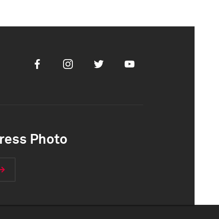
Facebook
Instagram
Twitter
Youtube
ress Photo