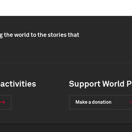
 the world to the stories that
activities
Support World P
Make a donation