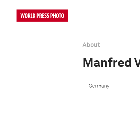
About
Manfred 
Germany