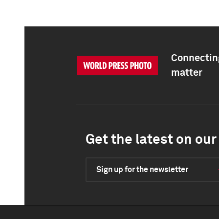
Connecting
matter
Get the latest on our 
Sign up for the newsletter