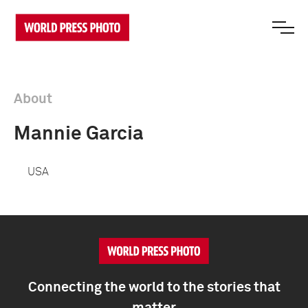
About
Mannie Garcia
USA
Connecting the world to the stories that