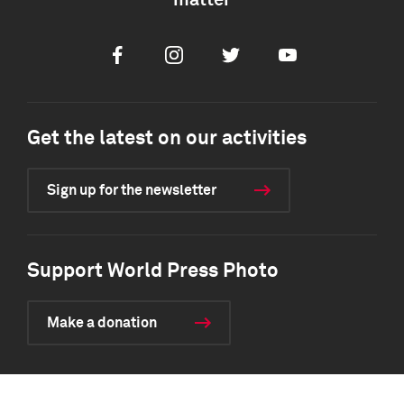
matter
Facebook
Instagram
Twitter
Youtube
Get the latest on our activities
Sign up for the newsletter
Support World Press Photo
Make a donation