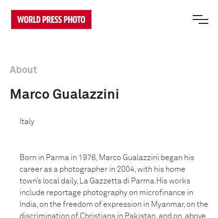
About
Marco Gualazzini
Italy
Born in Parma in 1976, Marco Gualazzini began his
career as a photographer in 2004, with his home
town’s local daily, La Gazzetta di Parma.His works
include reportage photography on microfinance in
India, on the freedom of expression in Myanmar, on the
discrimination of Christians in Pakistan, and on, above