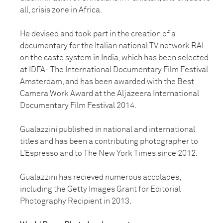
all, crisis zone in Africa.
He devised and took part in the creation of a
documentary for the Italian national TV network RAI
on the caste system in India, which has been selected
at IDFA- The International Documentary Film Festival
Amsterdam, and has been awarded with the Best
Camera Work Award at the Aljazeera International
Documentary Film Festival 2014.
Gualazzini published in national and international
titles and has been a contributing photographer to
L’Espresso and to The New York Times since 2012.
Gualazzini has recieved numerous accolades,
including the Getty Images Grant for Editorial
Photography Recipient in 2013.