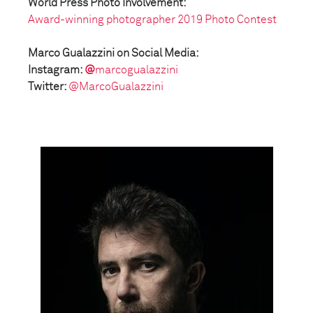
World Press Photo Involvement:
Award-winning photographer 2019 Photo Contest
Marco Gualazzini on Social Media:
Instagram:
@
marcogualazzini
Twitter:
@MarcoGualazzini