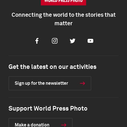
Connecting the world to the stories that
matter
Facebook
Instagram
Twitter
Youtube
Get the latest on our activities
Sign up for the newsletter
Support World Press Photo
Make a donation