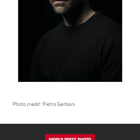
Photo credit: Pietro Gerboni