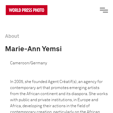
About
Marie-Ann Yemsi
Cameroon/Germany
In 2005, she founded Agent Créatif(s), an agency for
contemporary art that promotes emerging artists
from the African continent and its diaspora. She works
with public and private institutions, in Europe and
Africa, developing their actions in the field of
contemporary creation, particularly on the African