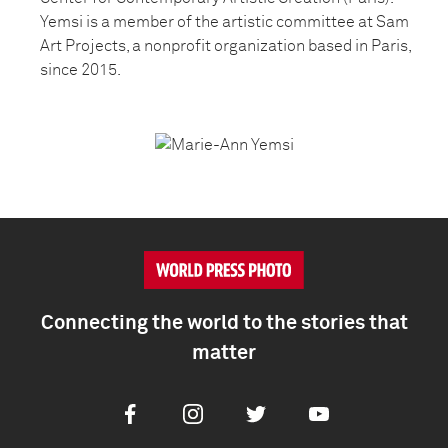
Yemsi is a member of the artistic committee at Sam
Art Projects, a nonprofit organization based in Paris,
since 2015.
Connecting the world to the stories that
matter
Facebook
Instagram
Twitter
Youtube