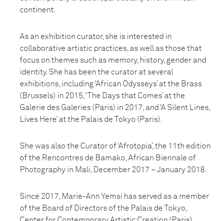
continent.
As an exhibition curator, she is interested in
collaborative artistic practices, as well as those that
focus on themes such as memory, history, gender and
identity. She has been the curator at several
exhibitions, including ‘African Odysseys’ at the Brass
(Brussels) in 2015, ‘The Days that Comes’ at the
Galerie des Galeries (Paris) in 2017, and ‘A Silent Lines,
Lives Here’ at the Palais de Tokyo (Paris).
She was also the Curator of ‘Afrotopia’, the 11th edition
of the Rencontres de Bamako, African Biennale of
Photography in Mali, December 2017 – January 2018.
Since 2017, Marie-Ann Yemsi has served as a member
of the Board of Directors of the Palais de Tokyo,
Center for Contemporary Artistic Creation (Paris).