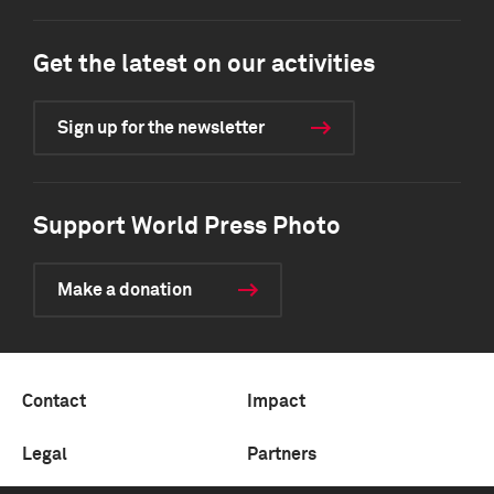
Get the latest on our activities
Sign up for the newsletter
Support World Press Photo
Make a donation
Contact
Impact
Legal
Partners