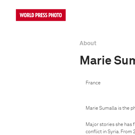
About
Marie Sum
France
Marie Sumalla is the ph
Major stories she has fo
conflict in Syria. From