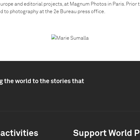
urope and editorial projects, at Magnum Photos in Paris. Prior t
ed to photography at the 2e Bureau press office.
 the world to the stories that
activities
Support World P