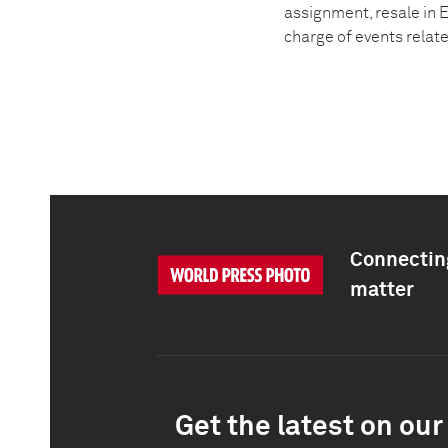
assignment, resale in E
charge of events relat
Connecting
matter
Get the latest on our 