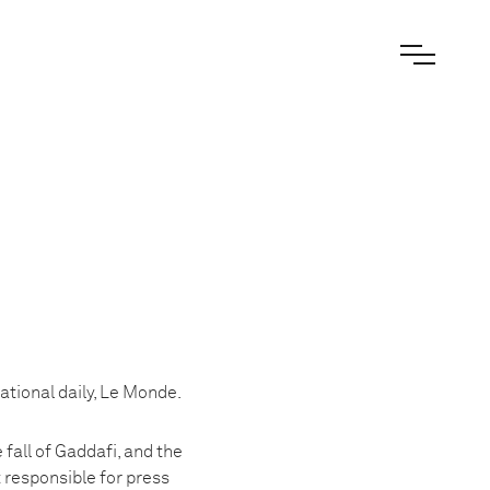
ational daily, Le Monde.
 fall of Gaddafi, and the
 responsible for press