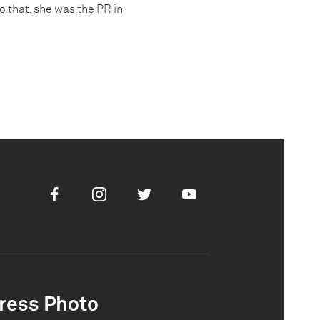
o that, she was the PR in
Facebook
Instagram
Twitter
Youtube
ress Photo