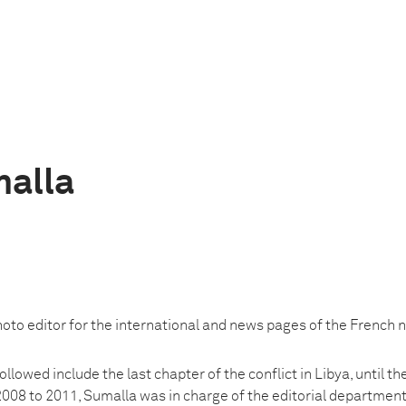
alla
oto editor for the international and news pages of the French n
llowed include the last chapter of the conflict in Libya, until the
 2008 to 2011, Sumalla was in charge of the editorial department