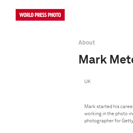
About
Mark Met
UK
Mark started his caree
working in the photo in
photographer for Getty