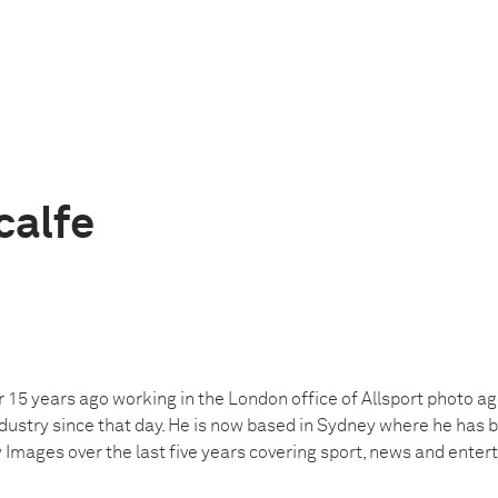
calfe
r 15 years ago working in the London office of Allsport photo a
dustry since that day. He is now based in Sydney where he has 
 Images over the last five years covering sport, news and enter