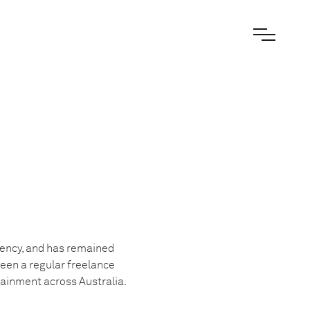
gency, and has remained
been a regular freelance
tainment across Australia.