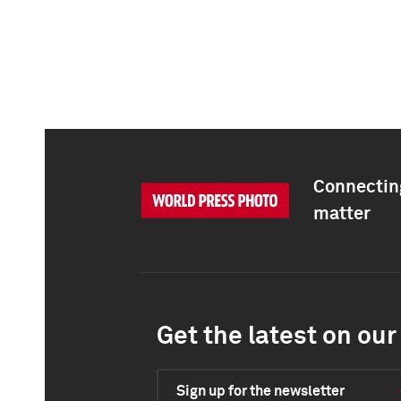
Connecting
matter
Get the latest on our 
Sign up for the newsletter