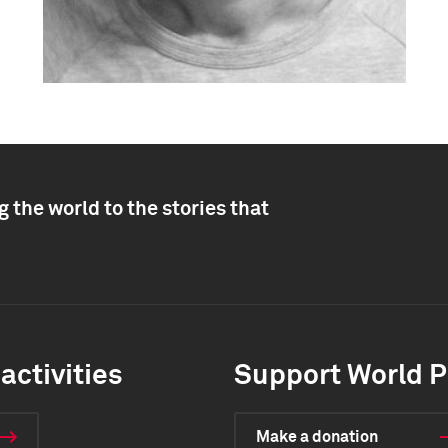
 the world to the stories that
activities
Support World P
Make a donation