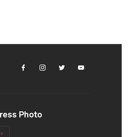
Facebook
Instagram
Twitter
Youtube
ress Photo