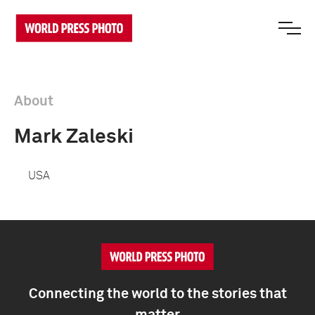
About
Mark Zaleski
USA
Connecting the world to the stories that