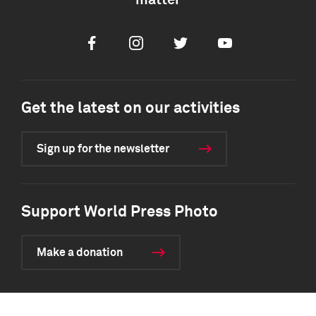
matter
Facebook
Instagram
Twitter
Youtube
Get the latest on our activities
Sign up for the newsletter
Support World Press Photo
Make a donation