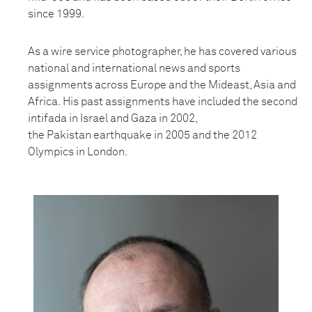
since 1999.
As a wire service photographer, he has covered various
national and international news and sports
assignments across Europe and the Mideast, Asia and
Africa.
His past assignments have included the second
intifada in Israel and Gaza in 2002,
the
Pakistan
earthquake in 2005 and the 2012
Olympics in London.