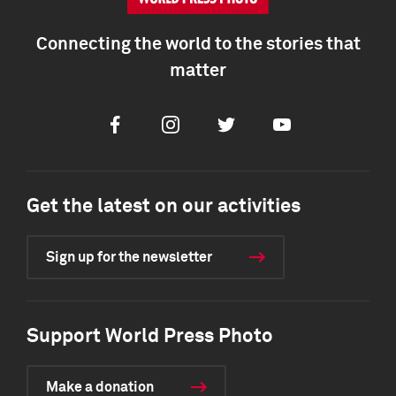
Connecting the world to the stories that
matter
Facebook
Instagram
Twitter
Youtube
Get the latest on our activities
Sign up for the newsletter
Support World Press Photo
Make a donation