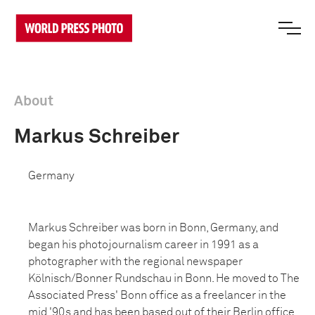
About
Markus Schreiber
Germany
Markus Schreiber was born in Bonn, Germany, and
began his photojournalism career in 1991 as a
photographer with the regional newspaper
Kölnisch/Bonner Rundschau in Bonn. He moved to The
Associated Press' Bonn office as a freelancer in the
mid '90s and has been based out of their Berlin office