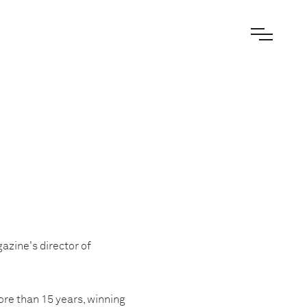
zine's director of
re than 15 years, winning