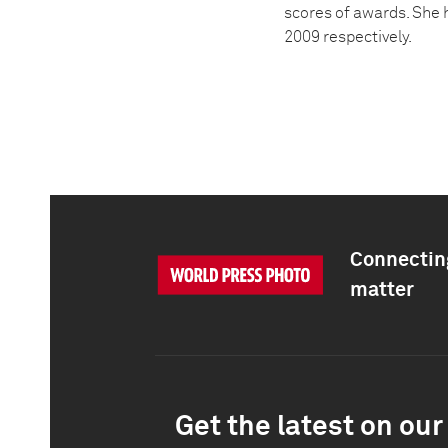
scores of awards. She 
2009 respectively.
Connecting
matter
Get the latest on our 