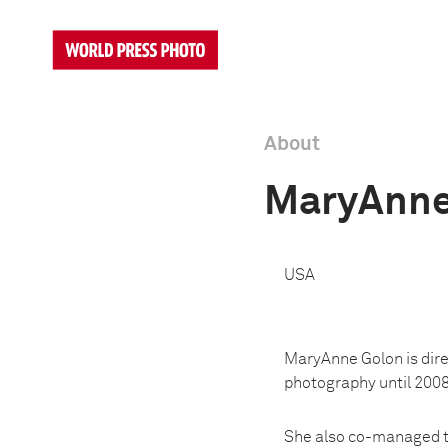
About
MaryAnne
USA
MaryAnne Golon is dire
photography until 2008
She also co-managed t