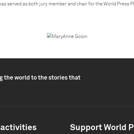
has served as both jury member and chair for the World Press P
 the world to the stories that
activities
Support World P