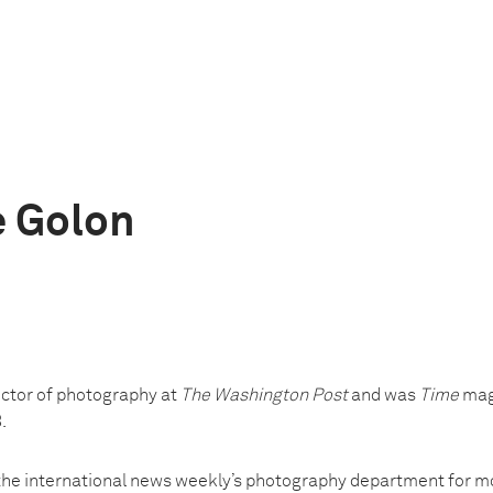
 Golon
ctor of photography at
The Washington Post
and was
Time
maga
.
he international news weekly’s photography department for mo