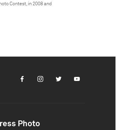
hoto Contest, in 2008 and
Facebook
Instagram
Twitter
Youtube
ress Photo