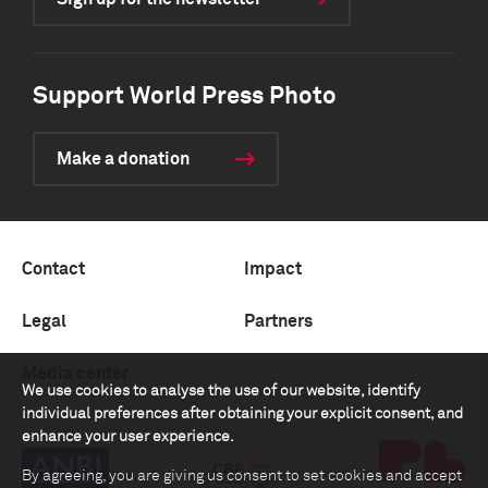
Support World Press Photo
Make a donation
Contact
Impact
Legal
Partners
Media center
We use cookies to analyse the use of our website, identify
individual preferences after obtaining your explicit consent, and
enhance your user experience.
By agreeing, you are giving us consent to set cookies and accept