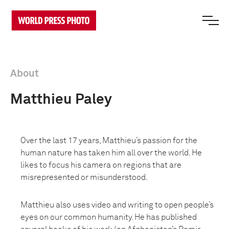
About
Matthieu Paley
Over the last 17 years, Matthieu’s passion for the
human nature has taken him all over the world. He
likes to focus his camera on regions that are
misrepresented or misunderstood.
Matthieu also uses video and writing to open people’s
eyes on our common humanity. He has published