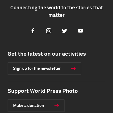
Connecting the world to the stories that
matter
Facebook
Instagram
Twitter
Youtube
Get the latest on our activities
Sign up for the newsletter
Support World Press Photo
Make a donation