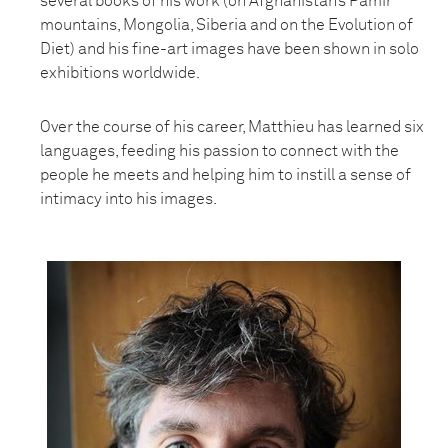
several books of his work (on Afghanistan’s Pamir
mountains, Mongolia, Siberia and on the Evolution of
Diet) and his fine-art images have been shown in solo
exhibitions worldwide.
Over the course of his career, Matthieu has learned six
languages, feeding his passion to connect with the
people he meets and helping him to instill a sense of
intimacy into his images.