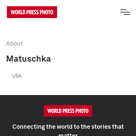
About
Matuschka
USA
Connecting the world to the stories that