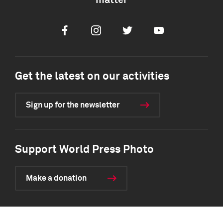
matter
Facebook
Instagram
Twitter
Youtube
Get the latest on our activities
Sign up for the newsletter
Support World Press Photo
Make a donation