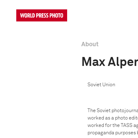
About
Max Alper
Soviet Union
The Soviet photojourna
worked as a photo edit
worked for the TASS ag
propaganda purposes bo