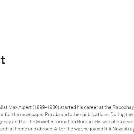
t
list Max Alpert (1899-1980) started his career at the Rabochay
or for the newspaper Pravda and other publications. During the
ency and for the Soviet Information Bureau. His war photos wer
th at home and abroad. After the war, he joined RIA Novosti a