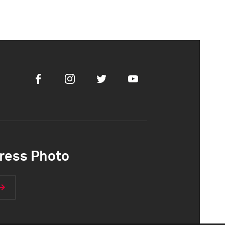
Facebook
Instagram
Twitter
Youtube
ress Photo