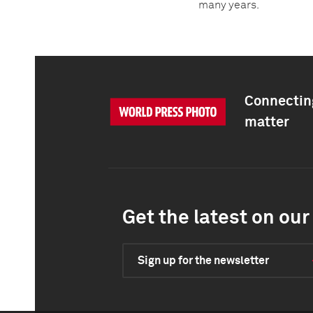
many years.
Connecting
matter
Get the latest on our 
Sign up for the newsletter