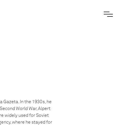
a Gazeta. In the 1930s, he
 Second World War, Alpert
e widely used for Soviet
gency, where he stayed for