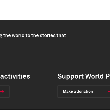
 the world to the stories that
activities
Support World P
Make a donation