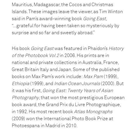
Mauritius, Madagascar, the Cocos and Christmas
Islands. These images leave the viewer, as Tim Winton
said in Pam’s award-winning book
Going East
,
“...grateful for having been taken so mysteriously by
surprise and so far and sweetly abroad.”
His book
Going East
was featured in Phaidon’s
History
of the Photobook Vol 2
in 2006. His prints are in
national and private collections in Australia, France,
Great Britain Italy and Japan. Some of the published
books on Max Pam’s work include:
Max Pam
(1999),
Ethiopia
(1999), and
Indian Ocean Journals
(2000). But
it was his first,
Going East: Twenty Years of Asian
Photography
, that won the most prestigious European
book award, the Grand Prix du Livre Photographique,
in 1992. His most recent book
Atlas Monographs
(2009) won the International Photo Book Prize at
Photoespana in Madrid in 2010.