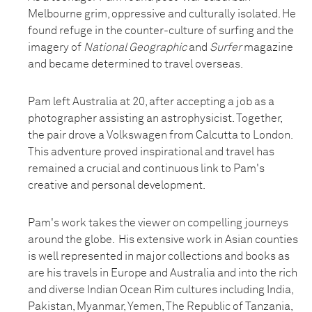
Melbourne grim, oppressive and culturally isolated. He
found refuge in the counter-culture of surfing and the
imagery of
National Geographic
and
Surfer
magazine
and became determined to travel overseas.
Pam left Australia at 20, after accepting a job as a
photographer assisting an astrophysicist. Together,
the pair drove a Volkswagen from Calcutta to London.
This adventure proved inspirational and travel has
remained a crucial and continuous link to Pam's
creative and personal development.
Pam's work takes the viewer on compelling journeys
around the globe. His extensive work in Asian counties
is well represented in major collections and books as
are his travels in Europe and Australia and into the rich
and diverse Indian Ocean Rim cultures including India,
Pakistan, Myanmar, Yemen, The Republic of Tanzania,