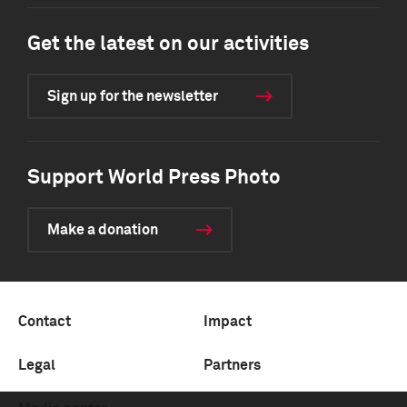
Get the latest on our activities
Sign up for the newsletter
Support World Press Photo
Make a donation
Contact
Impact
Legal
Partners