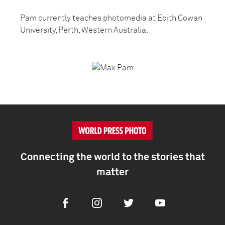
Pam currently teaches photomedia at Edith Cowan
University, Perth, Western Australia.
Connecting the world to the stories that
matter
Facebook
Instagram
Twitter
Youtube