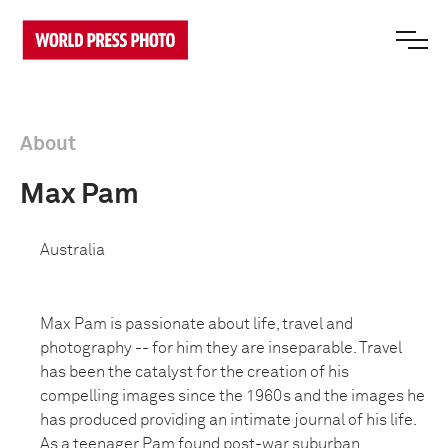
About
Max Pam
Australia
Max Pam is passionate about life, travel and
photography -- for him they are inseparable. Travel
has been the catalyst for the creation of his
compelling images since the 1960s and the images he
has produced providing an intimate journal of his life.
As a teenager Pam found post-war suburban