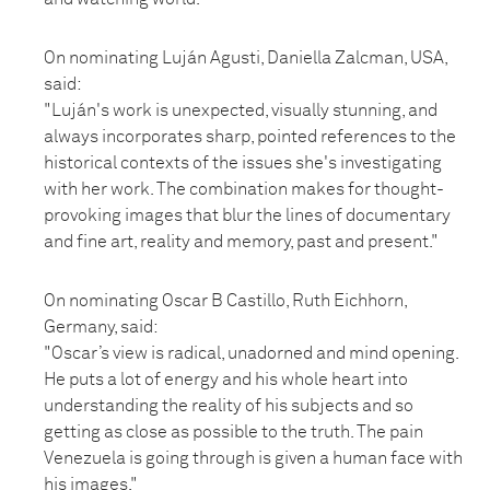
On nominating Luján Agusti, Daniella Zalcman, USA,
said:
"Luján's work is unexpected, visually stunning, and
always incorporates sharp, pointed references to the
historical contexts of the issues she's investigating
with her work. The combination makes for thought-
provoking images that blur the lines of documentary
and fine art, reality and memory, past and present."
On nominating Oscar B Castillo, Ruth Eichhorn,
Germany, said:
"Oscar’s view is radical, unadorned and mind opening.
He puts a lot of energy and his whole heart into
understanding the reality of his subjects and so
getting as close as possible to the truth. The pain
Venezuela is going through is given a human face with
his images."