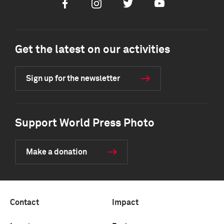
Facebook
Instagram
Twitter
Youtube
Get the latest on our activities
Sign up for the newsletter
Support World Press Photo
Make a donation
Contact
Impact