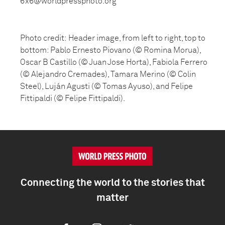
6x6@worldpressphoto.org
Photo credit: Header image, from left to right, top to
bottom: Pablo Ernesto Piovano (© Romina Morua),
Oscar B Castillo (© Juan Jose Horta), Fabiola Ferrero
(© Alejandro Cremades), Tamara Merino (© Colin
Steel), Luján Agusti (© Tomas Ayuso), and Felipe
Fittipaldi (© Felipe Fittipaldi).
Connecting the world to the stories that
matter