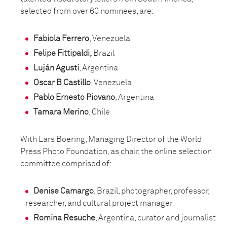
selected from over 60 nominees, are:
Fabiola Ferrero
, Venezuela
Felipe Fittipaldi,
Brazil
Luján Agusti
, Argentina
Oscar B Castillo
, Venezuela
Pablo Ernesto Piovano
, Argentina
Tamara Merino
, Chile
With Lars Boering, Managing Director of the World
Press Photo Foundation, as chair, the online selection
committee comprised of:
Denise Camargo
, Brazil, photographer, professor,
researcher, and cultural project manager
Romina Resuche
, Argentina, curator and journalist