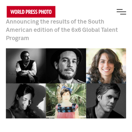
Announcing the results of the South
American edition of the 6x6 Global Talent
Program