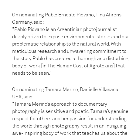
On nominating Pablo Ernesto Piovano, Tina Ahrens,
Germany, said:
"Pablo Piovano is an Argentinian photojournalist
deeply driven to expose environmental stories and our
problematic relationship to the natural world. With
meticulous research and unwavering commitment to
the story Pablo has created a thorough and disturbing
body of work [in The Human Cost of Agrotoxins] that
needs to be seen."
On nominating Tamara Merino, Danielle Villasana,
USA, said:
"Tamara Merino’s approach to documentary
photography is sensitive and poetic. Tamara’s genuine
respect for others and her passion for understanding
the world through photography result in an intriguing,
awe-inspiring body of work that teaches us about the