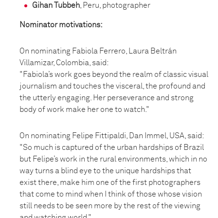
Gihan Tubbeh
, Peru, photographer
Nominator motivations:
On nominating Fabiola Ferrero, Laura Beltrán
Villamizar, Colombia, said:
"Fabiola’s work goes beyond the realm of classic visual
journalism and touches the visceral, the profound and
the utterly engaging. Her perseverance and strong
body of work make her one to watch."
On nominating Felipe Fittipaldi, Dan Immel, USA, said:
"So much is captured of the urban hardships of Brazil
but Felipe’s work in the rural environments, which in no
way turns a blind eye to the unique hardships that
exist there, make him one of the first photographers
that come to mind when I think of those whose vision
still needs to be seen more by the rest of the viewing
and watching world."