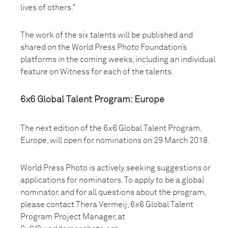
lives of others."
The work of the six talents will be published and
shared on the World Press Photo Foundation’s
platforms in the coming weeks, including an individual
feature on Witness for each of the talents.
6x6 Global Talent Program: Europe
The next edition of the 6x6 Global Talent Program,
Europe, will open for nominations on 29 March 2018.
World Press Photo is actively seeking suggestions or
applications for nominators. To apply to be a global
nominator, and for all questions about the program,
please contact Thera Vermeij, 6x6 Global Talent
Program Project Manager, at