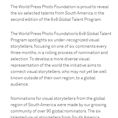
The World Press Photo Foundation is proud to reveal
the six selected talents from South America in the
second edition of the 6x6 Global Talent Program.
The World Press Photo Foundation’s 6x6 Global Talent
Program spotlights six under-recognized visual
storytellers, focusing on one of six continents every
three months, in a rolling process of nomination and
selection. To develop a more diverse visual
representation of the world the initiative aims to
connect visual storytellers, who may not yet be well
known outside of their own region, to a global
audience.
Nominations for visual storytellers from the global
region of South America were made by our growing
community of over 90 global nominators. The six
talented visual storytellers from South America,