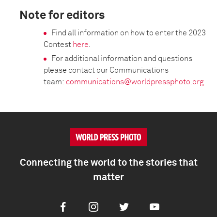
Note for editors
Find all information on how to enter the 2023
Contest
here
.
For additional information and questions
please contact our Communications
team:
communications@worldpressphoto.org
Connecting the world to the stories that
matter
Facebook
Instagram
Twitter
Youtube