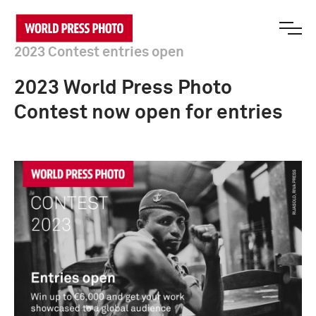
2023 Contest entries open
2023 World Press Photo
Contest now open for entries