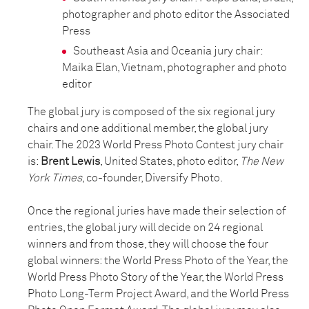
photographer and photo editor the Associated
Press
Southeast Asia and Oceania jury chair:
Maika Elan, Vietnam, photographer and photo
editor
The global jury is composed of the six regional jury
chairs and one additional member, the global jury
chair. The 2023 World Press Photo Contest jury chair
is:
Brent Lewis
, United States, photo editor,
The New
York Times
, co-founder, Diversify Photo.
Once the regional juries have made their selection of
entries, the global jury will decide on 24 regional
winners and from those, they will choose the four
global winners: the World Press Photo of the Year, the
World Press Photo Story of the Year, the World Press
Photo Long-Term Project Award, and the World Press