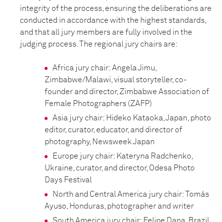
integrity of the process, ensuring the deliberations are
conducted in accordance with the highest standards,
and that all jury members are fully involved in the
judging process. The regional jury chairs are:
Africa jury chair: Angela Jimu,
Zimbabwe/Malawi, visual storyteller, co-
founder and director, Zimbabwe Association of
Female Photographers (ZAFP)
Asia jury chair: Hideko Kataoka, Japan, photo
editor, curator, educator, and director of
photography, Newsweek Japan
Europe jury chair: Kateryna Radchenko,
Ukraine, curator, and director, Odesa Photo
Days Festival
North and Central America jury chair: Tomás
Ayuso, Honduras, photographer and writer
South America jury chair: Felipe Dana, Brazil,