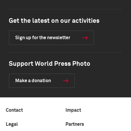
Get the latest on our activities
Sign up for the newsletter
Support World Press Photo
Make a donation
Contact
Impact
Legal
Partners