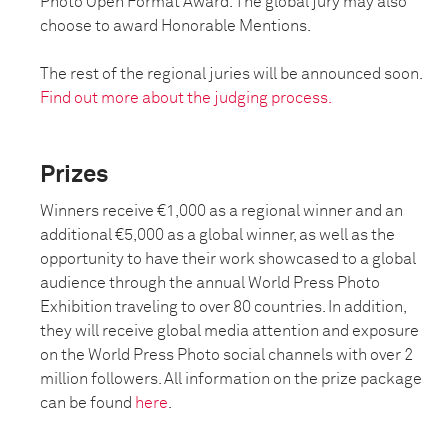
Photo Open Format Award. The global jury may also
choose to award Honorable Mentions.
The rest of the regional juries will be announced soon.
Find out more about the judging process.
Prizes
Winners receive €1,000 as a regional winner and an
additional €5,000 as a global winner, as well as the
opportunity to have their work showcased to a global
audience through the annual World Press Photo
Exhibition traveling to over 80 countries. In addition,
they will receive global media attention and exposure
on the World Press Photo social channels with over 2
million followers. All information on the prize package
can be found
here
.