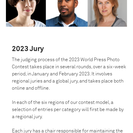
2023 Jury
The judging process of the 2023 World Press Photo
Contest takes place in several rounds, over a six-week
period, in January and February 2023. It involves
regional juries and a global jury, ​​and takes place both
online and offline.
In each of the six regions of our contest model, a
selection of entries per category will first be made by
a regional jury.
Each jury has a chair responsible for maintaining the