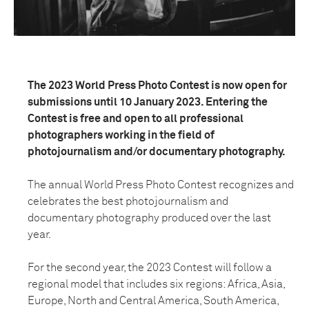
The 2023 World Press Photo Contest is now open for
submissions until 10 January 2023. Entering the
Contest is free and open to all professional
photographers working in the field of
photojournalism and/or documentary photography.
The annual World Press Photo Contest recognizes and
celebrates the best photojournalism and
documentary photography produced over the last
year.
For the second year, the 2023 Contest will follow a
regional model that includes six regions: Africa, Asia,
Europe, North and Central America, South America,