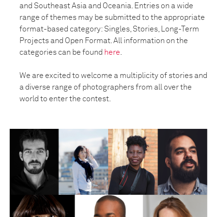
and Southeast Asia and Oceania. Entries on a wide
range of themes may be submitted to the appropriate
format-based category: Singles, Stories, Long-Term
Projects and Open Format. All information on the
categories can be found
here
.
We are excited to welcome a multiplicity of stories and
a diverse range of photographers from all over the
world to enter the contest.