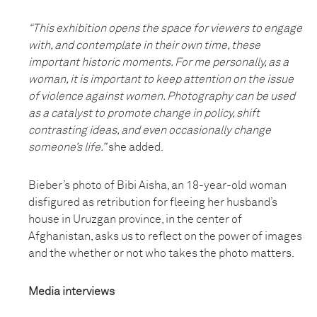
“This exhibition opens the space for viewers to engage
with, and contemplate in their own time, these
important historic moments. For me personally, as a
woman, it is important to keep attention on the issue
of violence against women. Photography can be used
as a catalyst to promote change in policy, shift
contrasting ideas, and even occasionally change
someone’s life.”
she added.
Bieber’s photo of Bibi Aisha, an 18-year-old woman
disfigured as retribution for fleeing her husband’s
house in Uruzgan province, in the center of
Afghanistan, asks us to reflect on the power of images
and the whether or not who takes the photo matters.
Media interviews