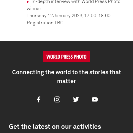
In-depth interview with World Press Photo
winner
Thursday 12 January 2023, 17:00-18:00
Registration TBC
Connecting the world to the stories that
matter
Facebook
Instagram
Twitter
Youtube
Get the latest on our activities