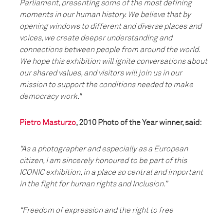
Parliament, presenting some of the most defining
moments in our human history. We believe that by
opening windows to different and diverse places and
voices, we create deeper understanding and
connections between people from around the world.
We hope this exhibition will ignite conversations about
our shared values, and visitors will join us in our
mission to support the conditions needed to make
democracy work."
Pietro Masturzo
, 2010 Photo of the Year winner, said:
“As a photographer and especially as a European
citizen, I am sincerely honoured to be part of this
ICONIC exhibition, in a place so central and important
in the fight for human rights and Inclusion.”
“Freedom of expression and the right to free