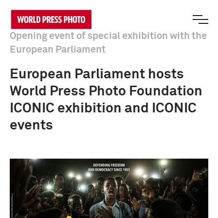
Opening event of special exhibition with the
European Parliament
European Parliament hosts
World Press Photo Foundation
ICONIC exhibition and ICONIC
events