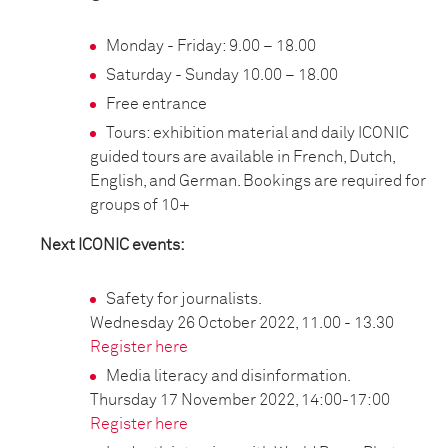
Monday - Friday: 9.00 – 18.00
Saturday - Sunday 10.00 – 18.00
Free entrance
Tours: exhibition material and daily ICONIC
guided tours are available in French, Dutch,
English, and German. Bookings are required for
groups of 10+
Next ICONIC events:
Safety for journalists.
Wednesday 26 October 2022, 11.00 - 13.30
Register here
Media literacy and disinformation.
Thursday 17 November 2022, 14:00-17:00
Register here