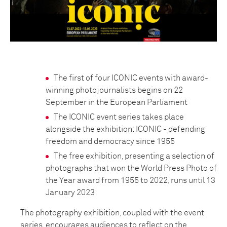
The first of four ICONIC events with award-
winning photojournalists begins on 22
September in the European Parliament
The ICONIC event series takes place
alongside the exhibition: ICONIC - defending
freedom and democracy since 1955
The free exhibition, presenting a selection of
photographs that won the World Press Photo of
the Year award from 1955 to 2022, runs until 13
January 2023
The photography exhibition, coupled with the event
series, encourages audiences to reflect on the