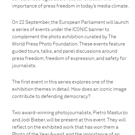
importance of press freedom in today’s media climate.
On 22 September, the European Parliament will launch
a series of events under the ICONIC banner to
complement the photo exhibition curated by The
World Press Photo Foundation. These events feature
guided tours, talks, and panel discussions around
press freedom, freedom of expression, and safety for
journalists.
The first event in this series explores one of the
exhibition themes in detail: How does an iconic image
contribute to defending democracy?
Two award-winning photojournalists, Pietro Masturzo
and Jodi Bieber, will be present at this event. They will
reflect on the exhibited work that has won them a
Photo of the Year Award, and the importance of an