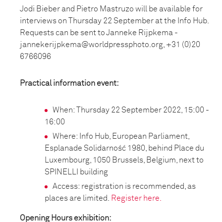
Jodi Bieber and Pietro Mastruzo will be available for
interviews on Thursday 22 September at the Info Hub.
Requests can be sent to Janneke Rijpkema -
jannekerijpkema@worldpressphoto.org, +31 (0)20
6766096
Practical information event:
When: Thursday 22 September 2022, 15:00 -
16:00
Where: Info Hub, European Parliament,
Esplanade Solidarność 1980, behind Place du
Luxembourg, 1050 Brussels, Belgium, next to
SPINELLI building
Access: registration is recommended, as
places are limited.
Register here.
Opening Hours exhibition: