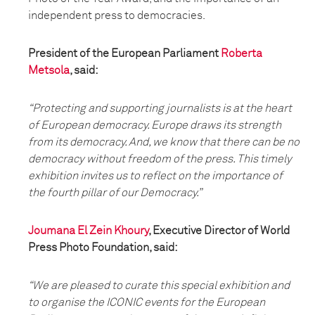
independent press to democracies.
President of the European Parliament
Roberta
Metsola
, said:
“Protecting and supporting journalists is at the heart
of European democracy. Europe draws its strength
from its democracy. And, we know that there can be no
democracy without freedom of the press. This timely
exhibition invites us to reflect on the importance of
the fourth pillar of our Democracy.”
Joumana El Zein Khoury
, Executive Director of World
Press Photo Foundation, said:
“We are pleased to curate this special exhibition and
to organise the ICONIC events for the European