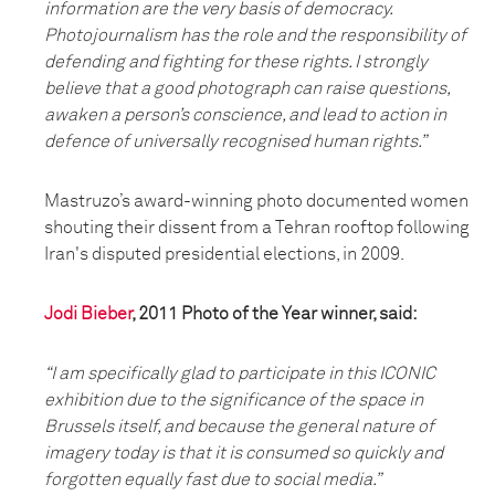
information are the very basis of democracy.
Photojournalism has the role and the responsibility of
defending and fighting for these rights. I strongly
believe that a good photograph can raise questions,
awaken a person’s conscience, and lead to action in
defence of universally recognised human rights.”
Mastruzo’s award-winning photo documented women
shouting their dissent from a Tehran rooftop following
Iran's disputed presidential elections, in 2009.
Jodi Bieber
, 2011 Photo of the Year winner, said:
“I am specifically glad to participate in this ICONIC
exhibition due to the significance of the space in
Brussels itself, and because the general nature of
imagery today is that it is consumed so quickly and
forgotten equally fast due to social media.”