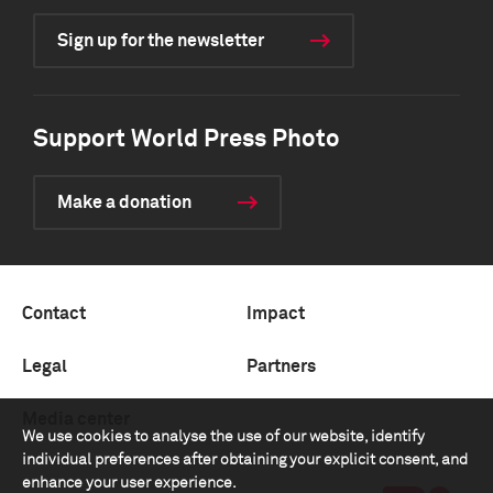
Sign up for the newsletter
Support World Press Photo
Make a donation
Contact
Impact
Legal
Partners
Media center
We use cookies to analyse the use of our website, identify
individual preferences after obtaining your explicit consent, and
enhance your user experience.