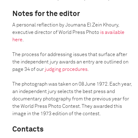
Notes for the editor
A personal reflection by Joumana El Zein Khoury,
executive director of World Press Photo
is available
here
.
The process for addressing issues that surface after
the independent jury awards an entry are outlined on
page 34 of our
judging procedures
.
The photograph was taken on 08 June 1972. Each year,
an independent jury selects the best press and
documentary photography from the previous year for
the World Press Photo Contest. They awarded this
image in the 1973 edition of the contest.
Contacts