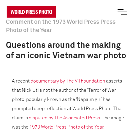
Comment on the 1973 World Press Press
Photo of the Year
Questions around the making
of an iconic Vietnam war photo
A recent
documentary by The VII Foundation
asserts
that Nick Ut is not the author of the ‘Terror of War’
photo, popularly known as the ‘Napalm girl’ has
prompted deep reflection at World Press Photo. The
claim is
disputed by The Associated Press
. The image
was the
1973 World Press Photo of the Year
.