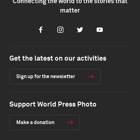
Connecting the world to the stories that
matter
Facebook
Instagram
Twitter
Youtube
Get the latest on our activities
Sign up for the newsletter
Support World Press Photo
Make a donation