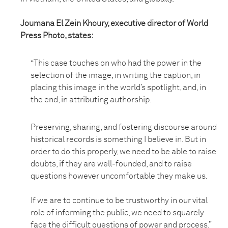
Joumana El Zein Khoury, executive director of World
Press Photo, states:
“This case touches on who had the power in the
selection of the image, in writing the caption, in
placing this image in the world’s spotlight, and, in
the end, in attributing authorship.
Preserving, sharing, and fostering discourse around
historical records is something I believe in. But in
order to do this properly, we need to be able to raise
doubts, if they are well-founded, and to raise
questions however uncomfortable they make us.
If we are to continue to be trustworthy in our vital
role of informing the public, we need to squarely
face the difficult questions of power and process.”