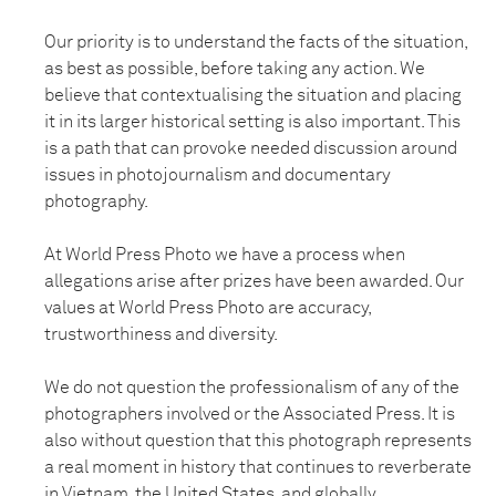
Our priority is to understand the facts of the situation,
as best as possible, before taking any action. We
believe that contextualising the situation and placing
it in its larger historical setting is also important. This
is a path that can provoke needed discussion around
issues in photojournalism and documentary
photography.
At World Press Photo we have a process when
allegations arise after prizes have been awarded. Our
values at World Press Photo are accuracy,
trustworthiness and diversity.
We do not question the professionalism of any of the
photographers involved or the Associated Press. It is
also without question that this photograph represents
a real moment in history that continues to reverberate
in Vietnam, the United States, and globally.