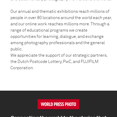
Our annual and thematic exhibitions reach millions of
people in over 80 locations around the world each year,
and our online work reaches millions more. Through a
range of educational programs we create
opportunities for learning, dialogue, and exchange
among photography professionals and the general
public.
We appreciate the support of our strategic partners,
the Dutch Postcode Lottery, PwC, and FUJIFILM
Corporation.