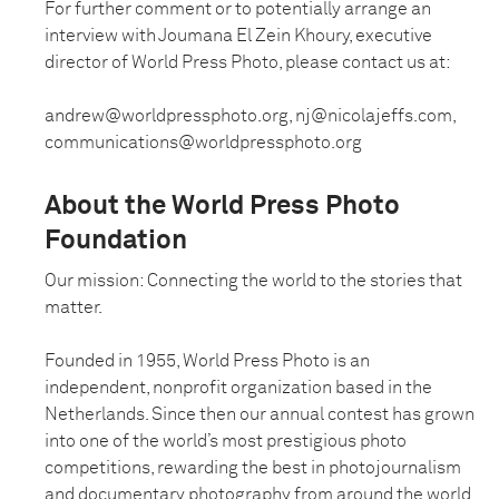
For further comment or to potentially arrange an
interview with Joumana El Zein Khoury, executive
director of World Press Photo, please contact us at:
andrew@worldpressphoto.org, nj@nicolajeffs.com,
communications@worldpressphoto.org
About the World Press Photo
Foundation
Our mission: Connecting the world to the stories that
matter.
Founded in 1955, World Press Photo is an
independent, nonprofit organization based in the
Netherlands. Since then our annual contest has grown
into one of the world’s most prestigious photo
competitions, rewarding the best in photojournalism
and documentary photography from around the world.