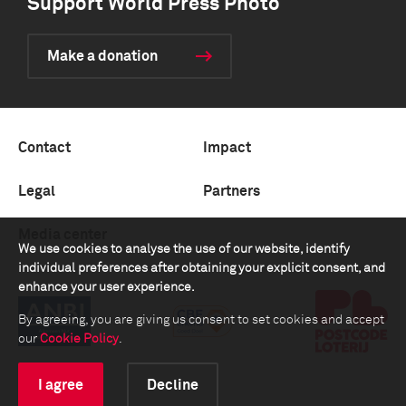
Support World Press Photo
Make a donation
Contact
Impact
Legal
Partners
Media center
We use cookies to analyse the use of our website, identify
individual preferences after obtaining your explicit consent, and
enhance your user experience.
By agreeing, you are giving us consent to set cookies and accept
our
Cookie Policy
.
I agree
Decline