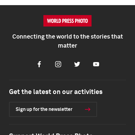
Connecting the world to the stories that
matter
Facebook
Instagram
Twitter
Youtube
Get the latest on our activities
Sign up for the newsletter