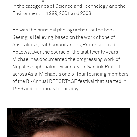
in the categories of Science and Technology, and the
Environment in 1999, 2001 and 2003.
He was the principal photographer for the book
Seeing is Believing, based on the work of one of
Australia’s great humanitarians, Professor Fred
Hollows. Over the course of the last twenty years
Michael has documented the progressing work of
Nepalese ophthalmic visionary Dr. Sanduk Ruit all
across Asia. Michael is one of four founding members
of the Bi-Annual REPORTAGE festival that started in
1999 and continues to this day.