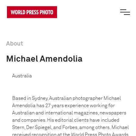
About
Michael Amendolia
Australia
Based in Sydney, Australian photographer Michael
Amendolia has 27 years experience working for
Australian and international magazines, newspapers
and companies. His editorial clients have included
Stern, Der Spiegel, and Forbes, among others. Michael
received recognition at the World Press Photo Awards