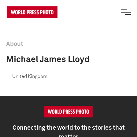
About
Michael James Lloyd
United Kingdom
Connecting the world to the stories that