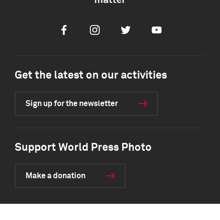
matter
Facebook
Instagram
Twitter
Youtube
Get the latest on our activities
Sign up for the newsletter
Support World Press Photo
Make a donation