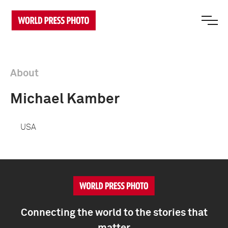
About
Michael Kamber
USA
Connecting the world to the stories that