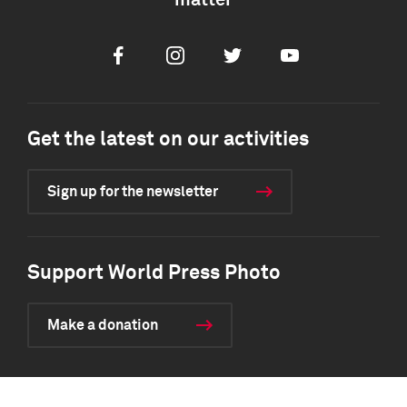
matter
Facebook
Instagram
Twitter
Youtube
Get the latest on our activities
Sign up for the newsletter
Support World Press Photo
Make a donation