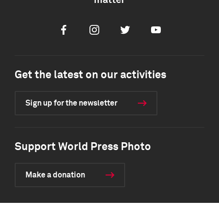
matter
Facebook
Instagram
Twitter
Youtube
Get the latest on our activities
Sign up for the newsletter
Support World Press Photo
Make a donation