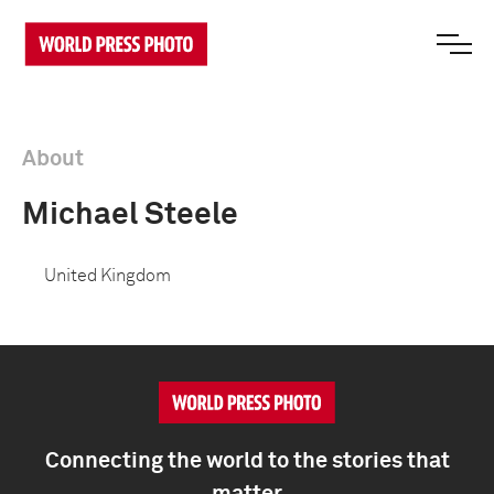
About
Michael Steele
United Kingdom
Connecting the world to the stories that