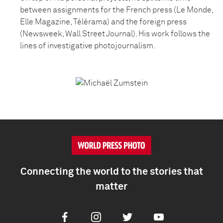
between assignments for the French press (Le Monde,
Elle Magazine, Télérama) and the foreign press
(Newsweek, Wall Street Journal). His work follows the
lines of investigative photojournalism.
Connecting the world to the stories that
matter
Facebook
Instagram
Twitter
Youtube