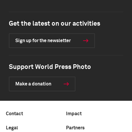
Get the latest on our activities
Sign up for the newsletter
Support World Press Photo
Make a donation
Contact
Impact
Legal
Partners