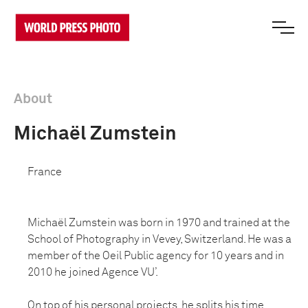
About
Michaël Zumstein
France
Michaël Zumstein was born in 1970 and trained at the
School of Photography in Vevey, Switzerland. He was a
member of the Oeil Public agency for 10 years and in
2010 he joined Agence VU’.
On top of his personal projects, he splits his time