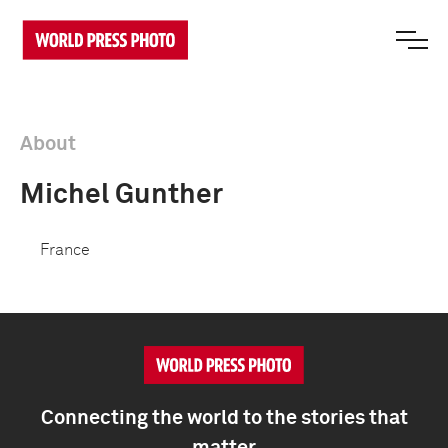
About
Michel Gunther
France
Connecting the world to the stories that