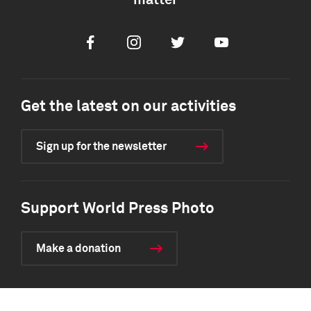
matter
Facebook
Instagram
Twitter
Youtube
Get the latest on our activities
Sign up for the newsletter
Support World Press Photo
Make a donation