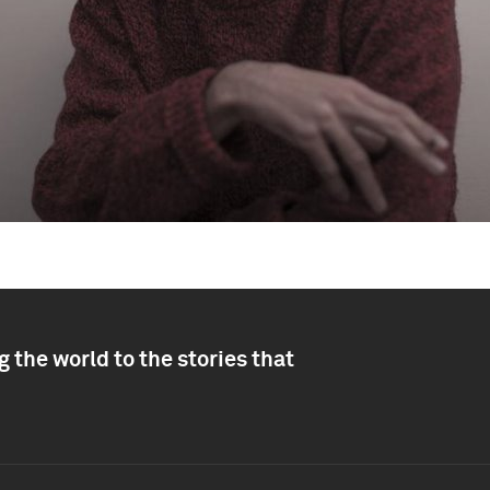
 the world to the stories that