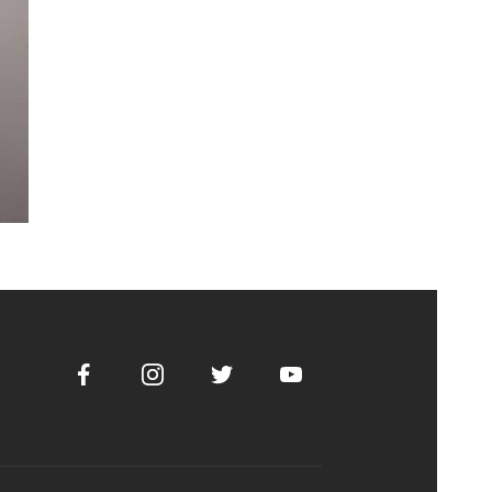
Facebook
Instagram
Twitter
Youtube