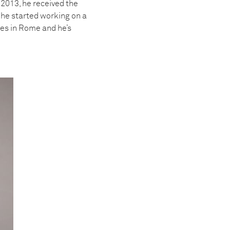
 2013, he received the
he started working on a
ves in Rome and he’s