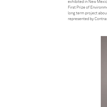
exhibited in New Mexic
First Prize of Environ
long term project abou
represented by Contra