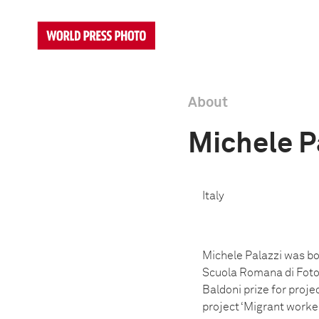
About
Michele P
Italy
Michele Palazzi was bo
Scuola Romana di Fotog
Baldoni prize for proj
project ‘Migrant worke