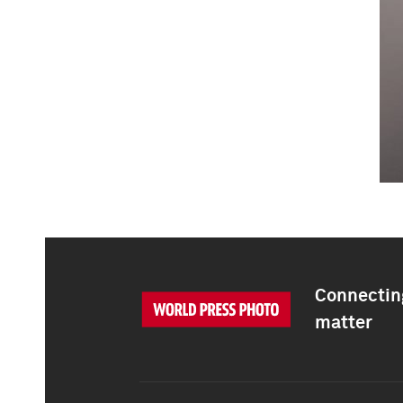
Connecting
matter