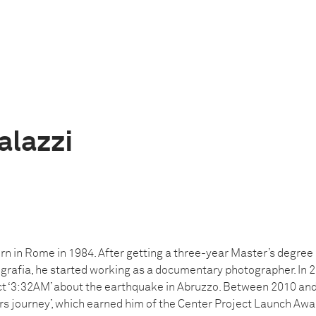
alazzi
rn in Rome in 1984. After getting a three-year Master’s degree
rafia, he started working as a documentary photographer. In 2
ect ‘3:32AM’ about the earthquake in Abruzzo. Between 2010 an
rs journey’, which earned him of the Center Project Launch Awa