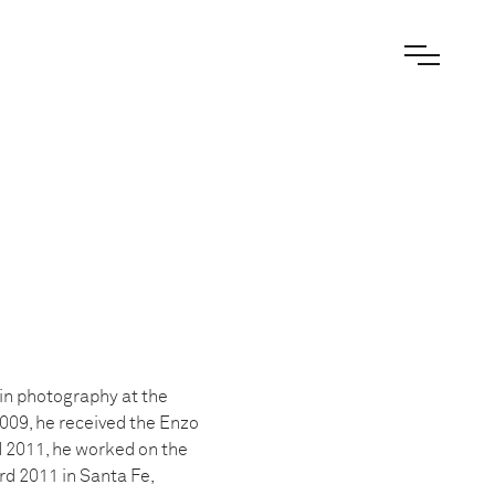
 in photography at the
009, he received the Enzo
d 2011, he worked on the
rd 2011 in Santa Fe,