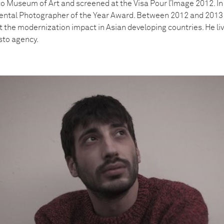
o Museum of Art and screened at the Visa Pour l’Image 2012. In
mental Photographer of the Year Award. Between 2012 and 2013 
t the modernization impact in Asian developing countries. He li
sto agency.