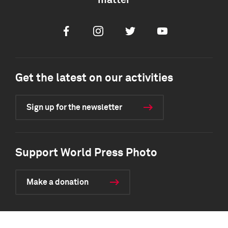
matter
Facebook
Instagram
Twitter
Youtube
Get the latest on our activities
Sign up for the newsletter
Support World Press Photo
Make a donation