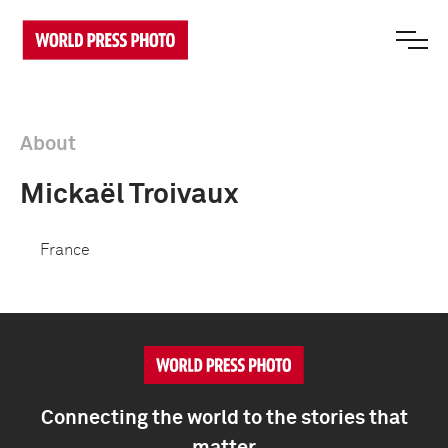
About
Mickaël Troivaux
France
Connecting the world to the stories that