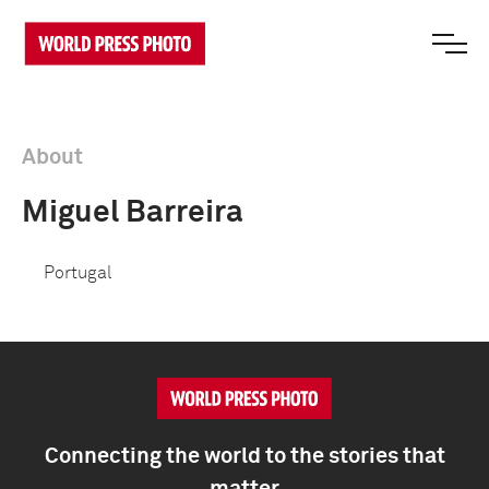
About
Miguel Barreira
Portugal
Connecting the world to the stories that