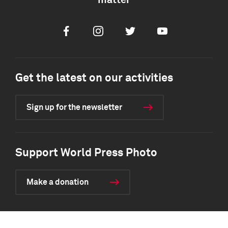
matter
Facebook
Instagram
Twitter
Youtube
Get the latest on our activities
Sign up for the newsletter
Support World Press Photo
Make a donation