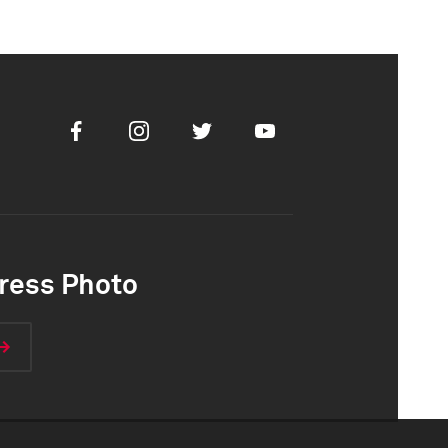
Facebook
Instagram
Twitter
Youtube
ress Photo