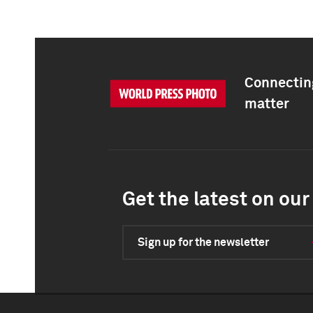
Connecting
matter
Get the latest on our 
Sign up for the newsletter