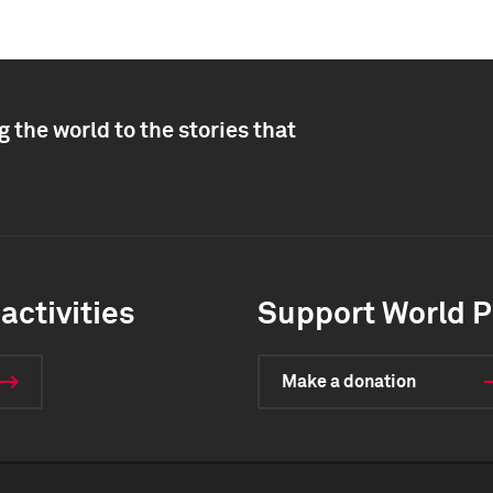
 the world to the stories that
activities
Support World P
Make a donation