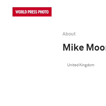
About
Mike Moo
United Kingdom