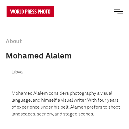
About
Mohamed Alalem
Libya
Mohamed Alalem
considers photography a visual
language, and himself a visual writer. With four years
of experience under his belt, Alamen prefers to shoot
landscapes, scenery, and staged scenes.