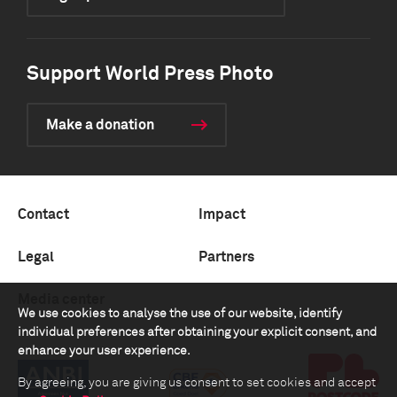
Support World Press Photo
Make a donation
Contact
Impact
Legal
Partners
Media center
We use cookies to analyse the use of our website, identify
individual preferences after obtaining your explicit consent, and
enhance your user experience.
By agreeing, you are giving us consent to set cookies and accept