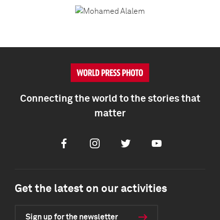
Connecting the world to the stories that
matter
Facebook
Instagram
Twitter
Youtube
Get the latest on our activities
Sign up for the newsletter