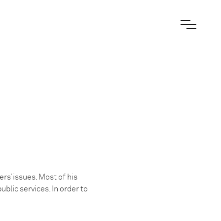
rs’ issues. Most of his
ublic services. In order to