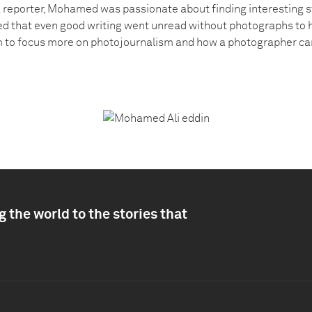
 a reporter, Mohamed was passionate about finding interesting s
d that even good writing went unread without photographs to help
im to focus more on photojournalism and how a photographer can
 the world to the stories that