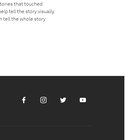
tories that touched
 tell the story visually.
 tell the whole story
Facebook
Instagram
Twitter
Youtube