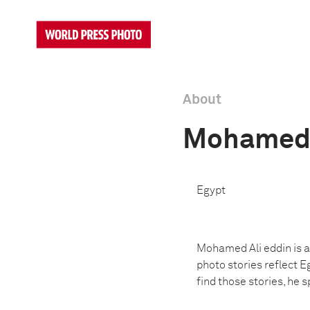
About
Mohamed 
Egypt
Mohamed Ali eddin is a 
photo stories reflect Eg
find those stories, he 