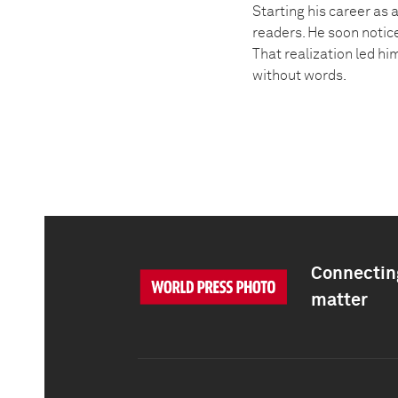
Starting his career as
readers. He soon notice
That realization led h
without words.
Connecting
matter