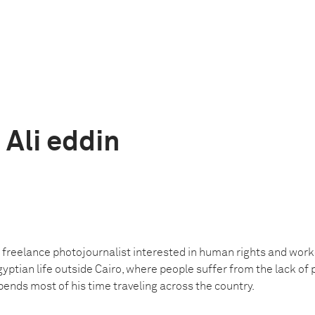
Ali eddin
freelance photojournalist interested in human rights and worke
yptian life outside Cairo, where people suffer from the lack of p
spends most of his time traveling across the country.